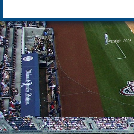
S
Copyright 2026, 