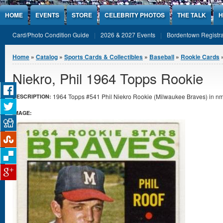
Jump to Content
HOME
EVENTS
STORE
CELEBRITY PHOTOS
THE TALK
H
Card/Photo Condition Guide
2026 & 2027 Events
Bordentown Registra
You are here
Home
»
Catalog
»
Sports Cards & Collectibles
»
Baseball
»
Rookie Cards
Niekro, Phil 1964 Topps Rookie
1964 Topps #541 Phil Niekro Rookie (Milwaukee Braves) in nmt
DESCRIPTION:
IMAGE: