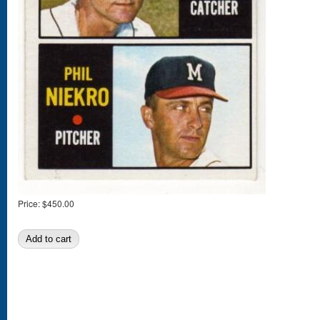
Price:
$450.00