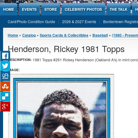
Jump to Content
HOME
EVENTS
STORE
CELEBRITY PHOTOS
THE TALK
H
Card/Photo Condition Guide
2026 & 2027 Events
Bordentown Registra
You are here
Home
»
Catalog
»
Sports Cards & Collectibles
»
Baseball
»
(1980 - Presen
Henderson, Rickey 1981 Topps
1981 Topps #261 Rickey Henderson (Oakland A's) in mint condi
DESCRIPTION:
IMAGE: