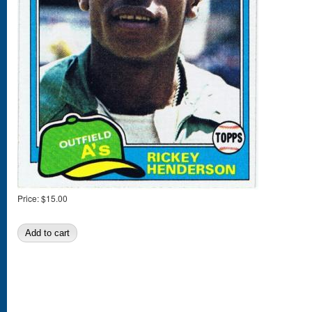
Price:
$15.00