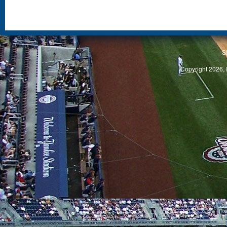
S
Copyright 2026, 