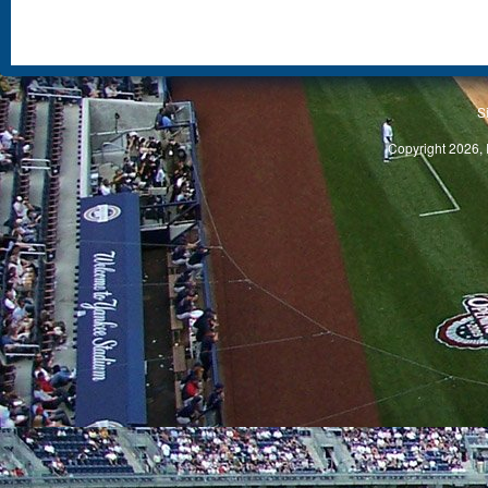
S
Copyright 2026, 