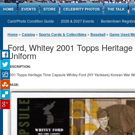
Jump to Content
HOME
EVENTS
STORE
CELEBRITY PHOTOS
THE TALK
H
Card/Photo Condition Guide
2026 & 2027 Events
Bordentown Registra
You are here
Home
»
Catalog
»
Sports Cards & Collectibles
»
Baseball
»
Game Used Me
Ford, Whitey 2001 Topps Heritag
Uniform
DESCRIPTION:
2001 Topps Heritage Time Capsule Whitey Ford (NY Yankees) Korean War Worn
IMAGE: