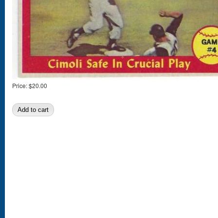
Price:
$20.00