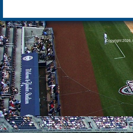
S
Copyright 2026, 