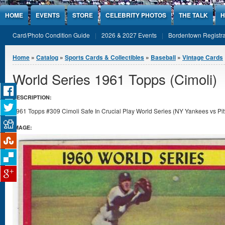
Jump to Content
HOME
EVENTS
STORE
CELEBRITY PHOTOS
THE TALK
H
Card/Photo Condition Guide
2026 & 2027 Events
Bordentown Registra
You are here
Home
»
Catalog
»
Sports Cards & Collectibles
»
Baseball
»
Vintage Cards
World Series 1961 Topps (Cimoli)
DESCRIPTION:
1961 Topps #309 Cimoli Safe In Crucial Play World Series (NY Yankees vs Pitt
IMAGE: