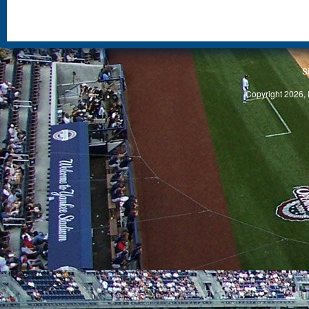
S
Copyright 2026, 