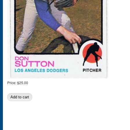
Price:
$25.00