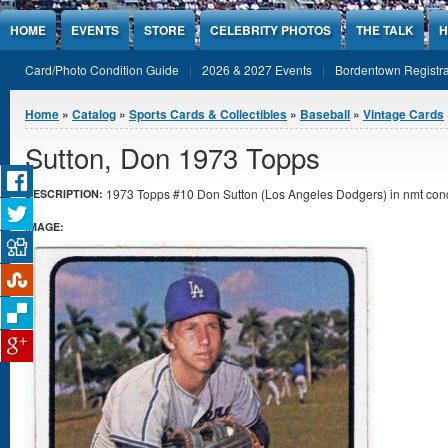
Jump to Content
HOME
EVENTS
STORE
CELEBRITY PHOTOS
THE TALK
H
Card/Photo Condition Guide
2026 & 2027 Events
Bordentown Registra
You are here
Home
»
Catalog
»
Sports Cards & Collectibles
»
Baseball
»
Vintage Cards
Sutton, Don 1973 Topps
1973 Topps #10 Don Sutton (Los Angeles Dodgers) in nmt cond
DESCRIPTION:
IMAGE: