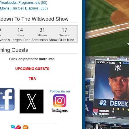
Yearbooks, Programs, etc (53)
Movie Film Cell Displays (550)
tdown To The Wildwood Show
0
14
31
16
s
Hours
Minutes
Seconds
orld's Largest Free Admission Show Of Its Kind
ming Guests
Click on photo for more info!
UPCOMING GUESTS
TBA