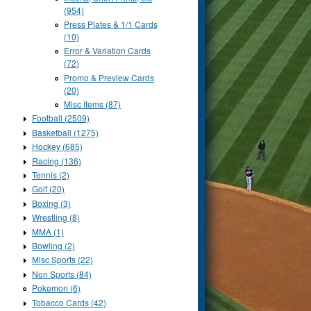
(954)
Press Plates & 1/1 Cards
(10)
Error & Variation Cards
(72)
Promo & Preview Cards
(20)
Misc Items (87)
Football (2509)
Basketball (1275)
Hockey (685)
Racing (136)
Tennis (2)
Golf (20)
Boxing (3)
Wrestling (8)
MMA (1)
Bowling (2)
Misc Sports (22)
Non Sports (84)
Pokemon (6)
Tobacco Cards (42)