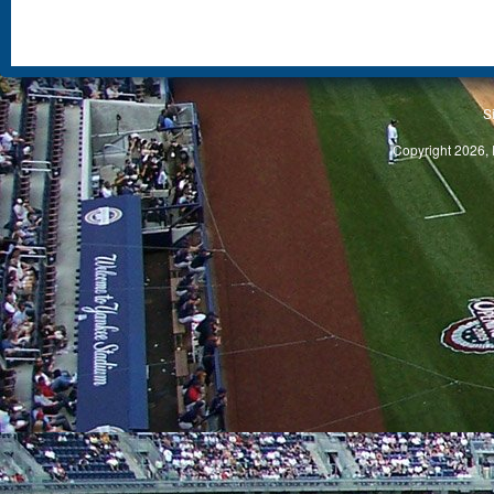
S
Copyright 2026, 