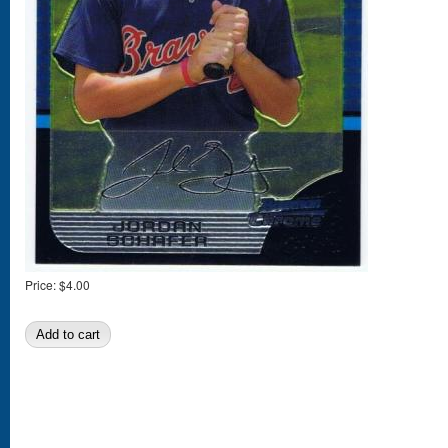
Price:
$4.00