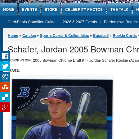
Jump to Content
HOME
EVENTS
STORE
CELEBRITY PHOTOS
THE TALK
H
Card/Photo Condition Guide
2026 & 2027 Events
Bordentown Registra
You are here
Home
»
Catalog
»
Sports Cards & Collectibles
»
Baseball
»
Rookie Cards
»
Schafer, Jordan 2005 Bowman Chr
2005 Bowman Chrome Draft #77 Jordan Schafer Rookie (Atlanta
DESCRIPTION:
IMAGE: