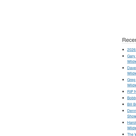
Recen
2026
Gary 
Wild
Dave 
Wild
Greg
Wild
RIP N
Bobb
Bill 
Denn
Show
Haro
Wild
The 