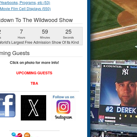
Yearbooks, Programs, etc (53)
Movie Film Cell Displays (550)
tdown To The Wildwood Show
2
7
59
24
s
Hours
Minutes
Seconds
orld's Largest Free Admission Show Of Its Kind
ming Guests
Click on photo for more info!
UPCOMING GUESTS
TBA