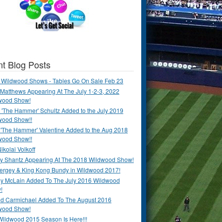
t Blog Posts
 Wildwood Shows - Tables Go On Sale Feb 23
Matthews Appearing At The July 1-2-3, 2022
wood Show!
'The Hammer' Schultz Added to the July 2019
wood Show!!
 'The Hammer' Valentine Added to the Aug 2018
wood Show!!
ikolai Volkoff
y Shantz Appearing At The 2018 Wildwood Show!
Bergey & King Kong Bundy in Wildwood 2017!
y McLain Added To The July 2016 Wildwood
!
ld Carmichael Added To The August 2016
wood Show!
Wildwood 2015 Season Is Here!!!