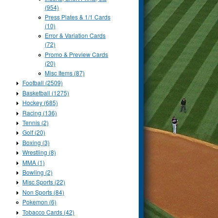
(954)
Press Plates & 1/1 Cards
(10)
Error & Variation Cards
(72)
Promo & Preview Cards
(20)
Misc Items (87)
Football (2509)
Basketball (1275)
Hockey (685)
Racing (136)
Tennis (2)
Golf (20)
Boxing (3)
Wrestling (8)
MMA (1)
Bowling (2)
Misc Sports (22)
Non Sports (84)
Pokemon (6)
Tobacco Cards (42)