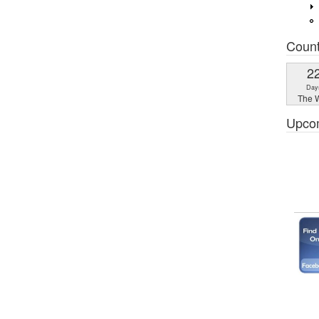
Coun
2
Day
The W
Upco