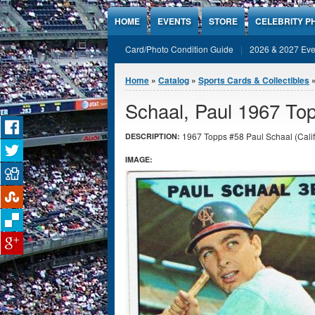
Jump to Content
HOME
EVENTS
STORE
CELEBRITY P
Card/Photo Condition Guide
2026 & 2027 Eve
You are here
Home
»
Catalog
»
Sports Cards & Collectibles
Schaal, Paul 1967 Top
1967 Topps #58 Paul Schaal (Califo
DESCRIPTION:
IMAGE: