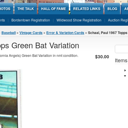
HOTOS
THE TALK
HALL OF FAME
RELATED LINKS
BLOG
A
nts
Bordentown Registration
Wildwood Show Registration
Auction Regi
»
Baseball
»
Vintage Cards
»
Error & Variation Cards
» Schaal, Paul 1967 Topps
ps Green Bat Variation
Sear
SEARCH
rnia Angels) Green Bat Variation in nmt condition.
$30.00
Items