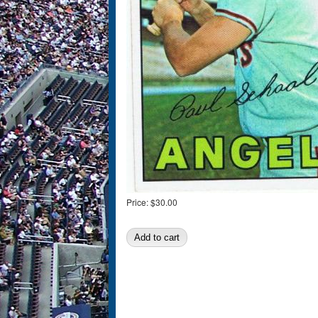
Price:
$30.00