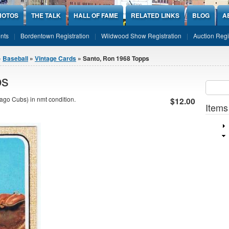
HOTOS
THE TALK
HALL OF FAME
RELATED LINKS
BLOG
A
nts
Bordentown Registration
Wildwood Show Registration
Auction Regi
»
Baseball
»
Vintage Cards
» Santo, Ron 1968 Topps
ps
Sear
SEARCH
go Cubs) in nmt condition.
$12.00
Items