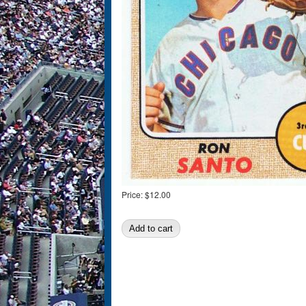
Price:
$12.00