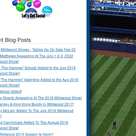
t Blog Posts
 Wildwood Shows - Tables Go On Sale Feb 23
Matthews Appearing At The July 1-2-3, 2022
wood Show!
'The Hammer' Schultz Added to the July 2019
wood Show!!
 'The Hammer' Valentine Added to the Aug 2018
wood Show!!
ikolai Volkoff
y Shantz Appearing At The 2018 Wildwood Show!
Bergey & King Kong Bundy in Wildwood 2017!
y McLain Added To The July 2016 Wildwood
!
ld Carmichael Added To The August 2016
wood Show!
Wildwood 2015 Season Is Here!!!