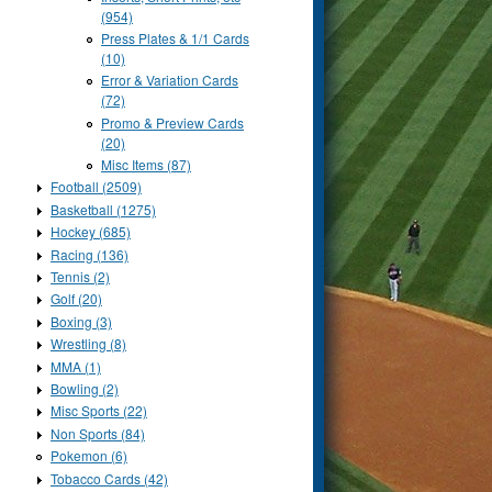
(954)
Press Plates & 1/1 Cards
(10)
Error & Variation Cards
(72)
Promo & Preview Cards
(20)
Misc Items (87)
Football (2509)
Basketball (1275)
Hockey (685)
Racing (136)
Tennis (2)
Golf (20)
Boxing (3)
Wrestling (8)
MMA (1)
Bowling (2)
Misc Sports (22)
Non Sports (84)
Pokemon (6)
Tobacco Cards (42)