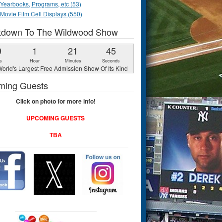
Yearbooks, Programs, etc (53)
Movie Film Cell Displays (550)
tdown To The Wildwood Show
9
1
21
44
s
Hour
Minutes
Seconds
orld's Largest Free Admission Show Of Its Kind
ming Guests
Click on photo for more info!
UPCOMING GUESTS
TBA