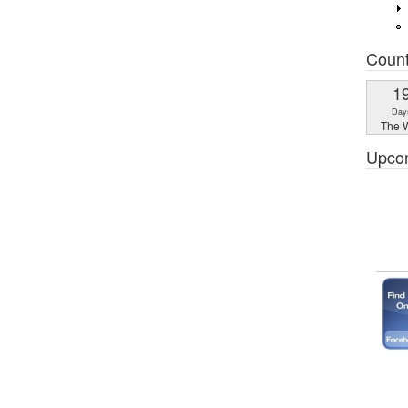
Coun
1
Day
The W
Upco