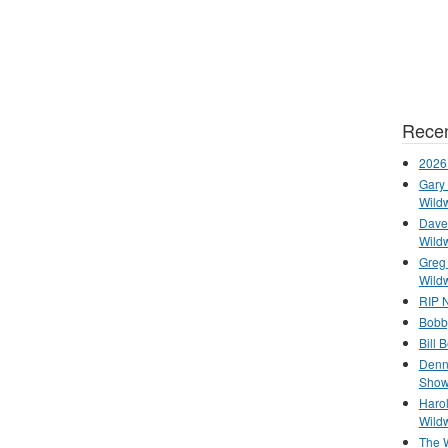
Recen
2026
Gary 
Wild
Dave 
Wild
Greg
Wild
RIP N
Bobb
Bill 
Denn
Show
Haro
Wild
The 