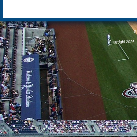
S
Copyright 2026, 