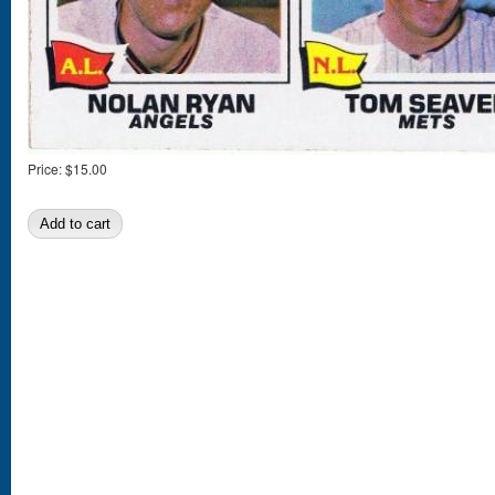
Price:
$15.00