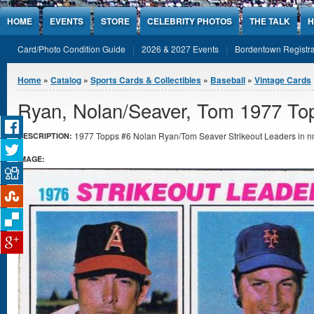
Jump to Content
HOME
EVENTS
STORE
CELEBRITY PHOTOS
THE TALK
H
Card/Photo Condition Guide
2026 & 2027 Events
Bordentown Registra
You are here
Home
»
Catalog
»
Sports Cards & Collectibles
»
Baseball
»
Vintage Cards
Ryan, Nolan/Seaver, Tom 1977 To
1977 Topps #6 Nolan Ryan/Tom Seaver Strikeout Leaders in nm
DESCRIPTION:
IMAGE: