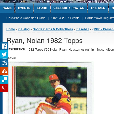
Jump to Content
HOME
EVENTS
STORE
CELEBRITY PHOTOS
THE TALK
H
Card/Photo Condition Guide
2026 & 2027 Events
Bordentown Registra
You are here
Home
»
Catalog
»
Sports Cards & Collectibles
»
Baseball
»
(1980 - Presen
Ryan, Nolan 1982 Topps
1982 Topps #90 Nolan Ryan (Houston Astros) in mint condition
DESCRIPTION:
IMAGE: