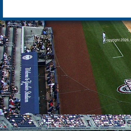
S
Copyright 2026, 