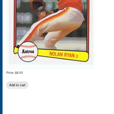
Price:
$8.00