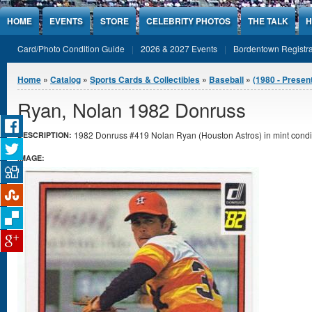
Jump to Content
HOME
EVENTS
STORE
CELEBRITY PHOTOS
THE TALK
H
Card/Photo Condition Guide
2026 & 2027 Events
Bordentown Registra
You are here
Home
»
Catalog
»
Sports Cards & Collectibles
»
Baseball
»
(1980 - Presen
Ryan, Nolan 1982 Donruss
1982 Donruss #419 Nolan Ryan (Houston Astros) in mint condi
DESCRIPTION:
IMAGE: