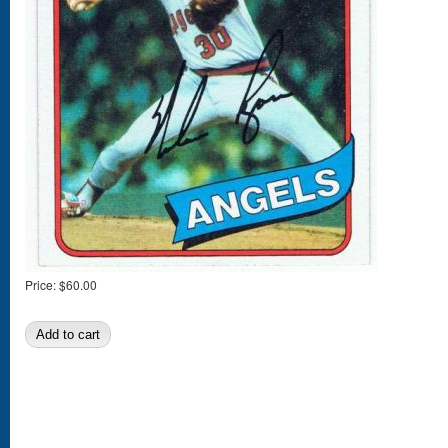
Price:
$60.00