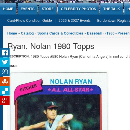
Jump to Content
HOME
EVENTS
STORE
CELEBRITY PHOTOS
THE TALK
H
Card/Photo Condition Guide
2026 & 2027 Events
Bordentown Registra
You are here
Home
»
Catalog
»
Sports Cards & Collectibles
»
Baseball
»
(1980 - Presen
Ryan, Nolan 1980 Topps
1980 Topps #580 Nolan Ryan (California Angels) in nmt condit
DESCRIPTION:
IMAGE: