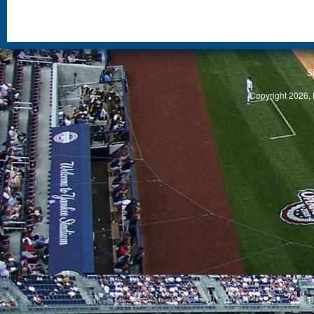
S
Copyright 2026, 