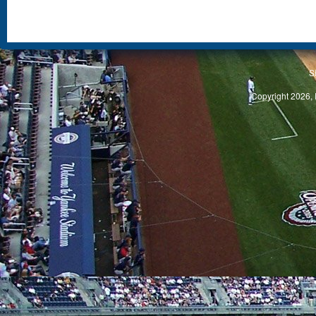
S
Copyright 2026, 