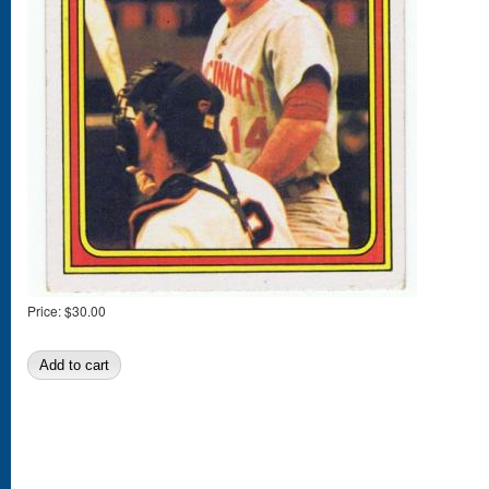
Price:
$30.00