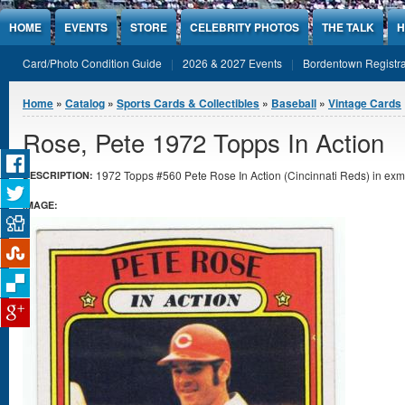
Jump to Content
HOME
EVENTS
STORE
CELEBRITY PHOTOS
THE TALK
H
Card/Photo Condition Guide
2026 & 2027 Events
Bordentown Registra
You are here
Home
»
Catalog
»
Sports Cards & Collectibles
»
Baseball
»
Vintage Cards
Rose, Pete 1972 Topps In Action
1972 Topps #560 Pete Rose In Action (Cincinnati Reds) in exmt
DESCRIPTION:
IMAGE: