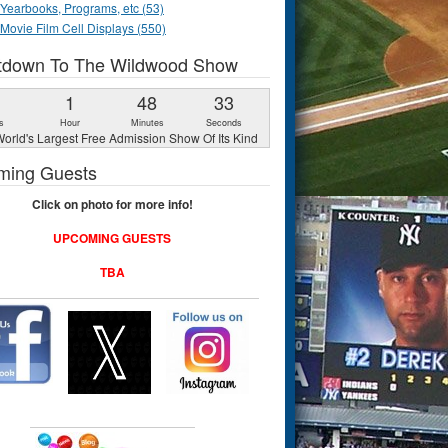
Yearbooks, Programs, etc (53)
Movie Film Cell Displays (550)
tdown To The Wildwood Show
1
1
48
32
s
Hour
Minutes
Seconds
orld's Largest Free Admission Show Of Its Kind
ming Guests
Click on photo for more info!
UPCOMING GUESTS
TBA