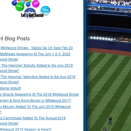
t Blog Posts
 Wildwood Shows - Tables Go On Sale Feb 23
Matthews Appearing At The July 1-2-3, 2022
wood Show!
'The Hammer' Schultz Added to the July 2019
wood Show!!
 'The Hammer' Valentine Added to the Aug 2018
wood Show!!
ikolai Volkoff
y Shantz Appearing At The 2018 Wildwood Show!
Bergey & King Kong Bundy in Wildwood 2017!
y McLain Added To The July 2016 Wildwood
!
ld Carmichael Added To The August 2016
wood Show!
Wildwood 2015 Season Is Here!!!