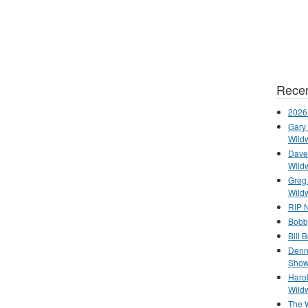
Recen
2026
Gary 
Wild
Dave 
Wild
Greg
Wild
RIP N
Bobb
Bill 
Denn
Show
Haro
Wild
The 