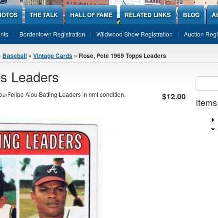
HOTOS
THE TALK
HALL OF FAME
RELATED LINKS
BLOG
A
nts
Bordentown Registration
Wildwood Show Registration
Auction Regi
»
Baseball
»
Vintage Cards
» Rose, Pete 1969 Topps Leaders
s Leaders
Sear
SEARCH
u/Felipe Alou Batting Leaders in nmt condition.
$12.00
Items