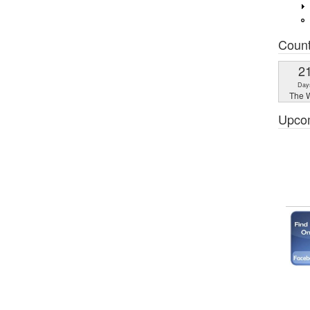
Coun
2
Day
The W
Upco