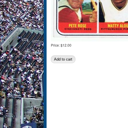
Price:
$12.00