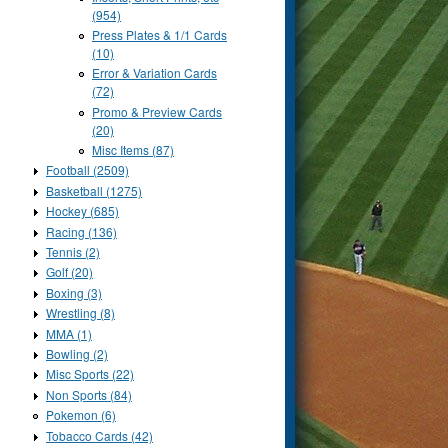
(954)
Press Plates & 1/1 Cards
(10)
Error & Variation Cards
(72)
Promo & Preview Cards
(20)
Misc Items (87)
Football (2509)
Basketball (1275)
Hockey (685)
Racing (136)
Tennis (2)
Golf (20)
Boxing (3)
Wrestling (8)
MMA (1)
Bowling (2)
Misc Sports (22)
Non Sports (84)
Pokemon (6)
Tobacco Cards (42)