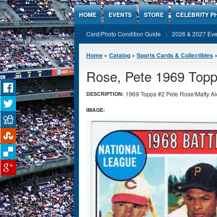
Jump to Content
HOME
EVENTS
STORE
CELEBRITY P
Card/Photo Condition Guide
2026 & 2027 Eve
You are here
Home
»
Catalog
»
Sports Cards & Collectibles
Rose, Pete 1969 Topp
1969 Topps #2 Pete Rose/Matty Alo
DESCRIPTION:
IMAGE: