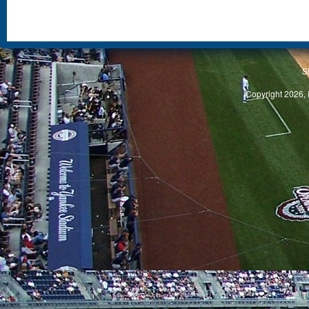
S
Copyright 2026, 