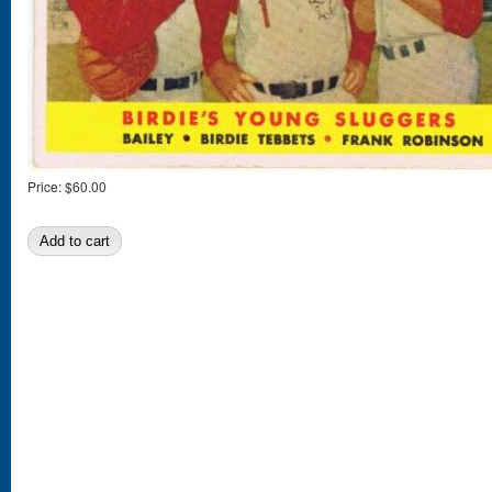
Price:
$60.00