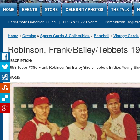
Jump to Content
HOME
EVENTS
STORE
CELEBRITY PHOTOS
THE TALK
H
Card/Photo Condition Guide
2026 & 2027 Events
Bordentown Registra
You are here
Home
»
Catalog
»
Sports Cards & Collectibles
»
Baseball
»
Vintage Cards
Robinson, Frank/Bailey/Tebbets 1
DESCRIPTION:
1958 Topps #386 Frank Robinson/Ed Bailey/Birdie Tebbets Birdies Young Slug
IMAGE: