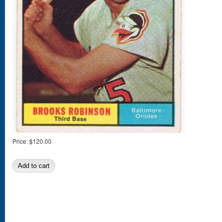
Price:
$120.00