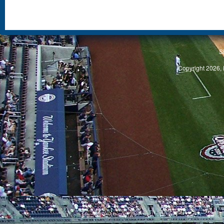
S
Copyright 2026, 