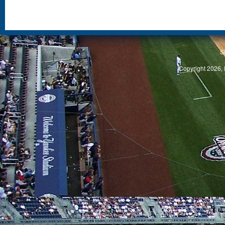
S
Copyright 2026, 