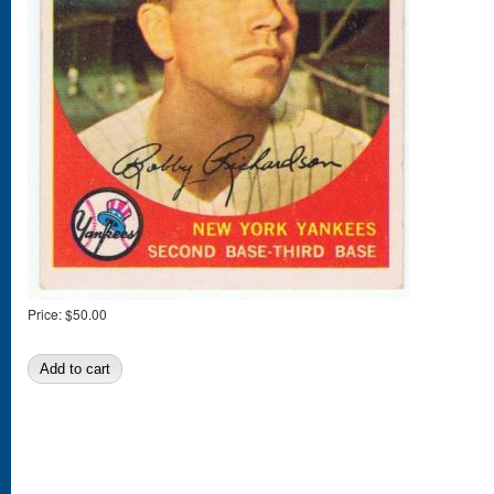
Price:
$50.00