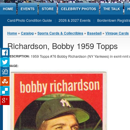
Jump to Content
HOME
EVENTS
STORE
CELEBRITY PHOTOS
THE TALK
H
Card/Photo Condition Guide
2026 & 2027 Events
Bordentown Registra
You are here
Home
»
Catalog
»
Sports Cards & Collectibles
»
Baseball
»
Vintage Cards
Richardson, Bobby 1959 Topps
1959 Topps #76 Bobby Richardson (NY Yankees) in exmt-nmt c
DESCRIPTION:
IMAGE: