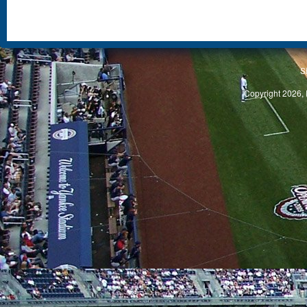
S
Copyright 2026, 