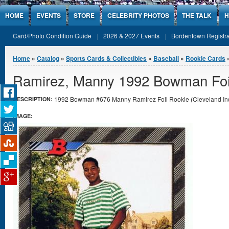
Jump to Content
HOME
EVENTS
STORE
CELEBRITY PHOTOS
THE TALK
H
Card/Photo Condition Guide
2026 & 2027 Events
Bordentown Registra
You are here
Home
»
Catalog
»
Sports Cards & Collectibles
»
Baseball
»
Rookie Cards
»
Ramirez, Manny 1992 Bowman Foi
1992 Bowman #676 Manny Ramirez Foil Rookie (Cleveland India
DESCRIPTION:
IMAGE: