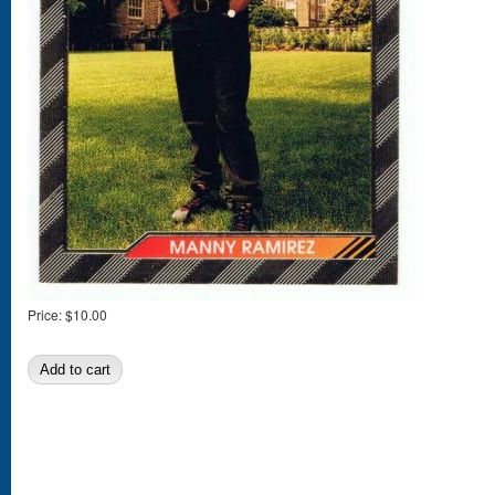
Price:
$10.00