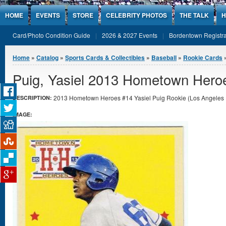
Jump to Content
HOME
EVENTS
STORE
CELEBRITY PHOTOS
THE TALK
H
Card/Photo Condition Guide
2026 & 2027 Events
Bordentown Registra
You are here
Home
»
Catalog
»
Sports Cards & Collectibles
»
Baseball
»
Rookie Cards
»
Puig, Yasiel 2013 Hometown Hero
2013 Hometown Heroes #14 Yasiel Puig Rookie (Los Angeles D
DESCRIPTION:
IMAGE: