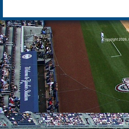
S
Copyright 2026, 