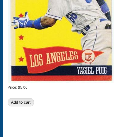
Price:
$5.00