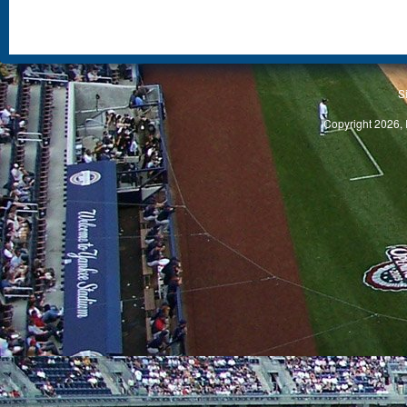
S
Copyright 2026, 