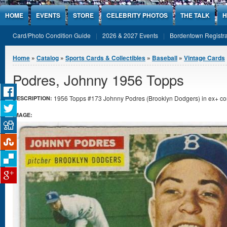
Jump to Content
HOME
EVENTS
STORE
CELEBRITY PHOTOS
THE TALK
H
Card/Photo Condition Guide
2026 & 2027 Events
Bordentown Registra
You are here
Home
»
Catalog
»
Sports Cards & Collectibles
»
Baseball
»
Vintage Cards
Podres, Johnny 1956 Topps
1956 Topps #173 Johnny Podres (Brooklyn Dodgers) in ex+ con
DESCRIPTION:
IMAGE: