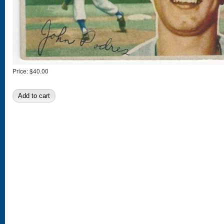
Price:
$40.00