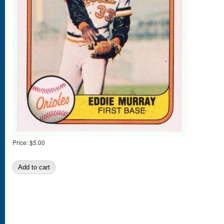
Price:
$5.00