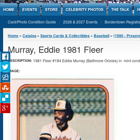
Jump to Content
HOME
EVENTS
STORE
CELEBRITY PHOTOS
THE TALK
H
Card/Photo Condition Guide
2026 & 2027 Events
Bordentown Registra
You are here
Home
»
Catalog
»
Sports Cards & Collectibles
»
Baseball
»
(1980 - Presen
Murray, Eddie 1981 Fleer
1981 Fleer #184 Eddie Murray (Baltimore Orioles) in mint condi
DESCRIPTION:
IMAGE: