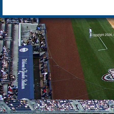
S
Copyright 2026, 