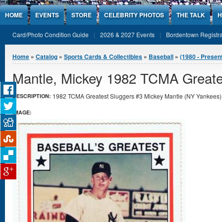
Jump to Content
HOME
EVENTS
STORE
CELEBRITY PHOTOS
THE TALK
H
Card/Photo Condition Guide
2026 & 2027 Events
Bordentown Registra
You are here
Home
»
Catalog
»
Sports Cards & Collectibles
»
Baseball
»
(1980 - Presen
Mantle, Mickey 1982 TCMA Greate
1982 TCMA Greatest Sluggers #3 Mickey Mantle (NY Yankees) i
DESCRIPTION:
IMAGE: