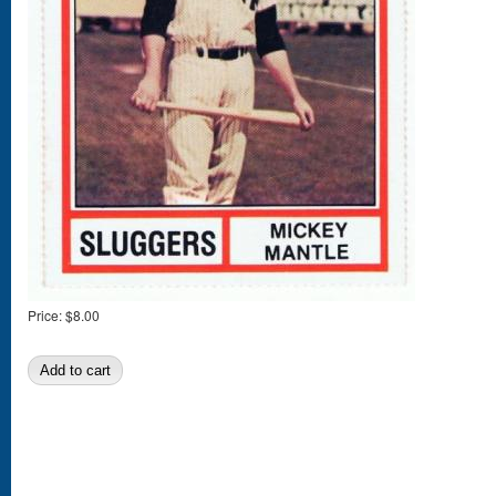
Price:
$8.00