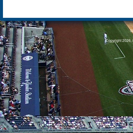
S
Copyright 2026, 