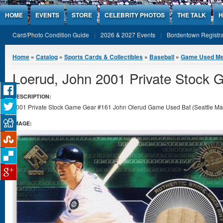
Jump to Content
HOME
EVENTS
STORE
CELEBRITY PHOTOS
THE TALK
H
Card/Photo Condition Guide
2026 & 2027 Events
Bordentown Registra
You are here
Home
»
Catalog
»
Sports Cards & Collectibles
»
Baseball
»
Game Used Me
Loerud, John 2001 Private Stock
DESCRIPTION:
2001 Private Stock Game Gear #161 John Olerud Game Used Bat (Seattle Marin
IMAGE: