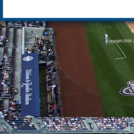
S
Copyright 2026, 