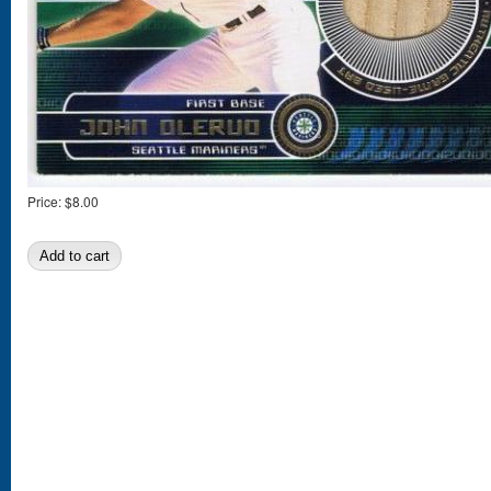
Price:
$8.00