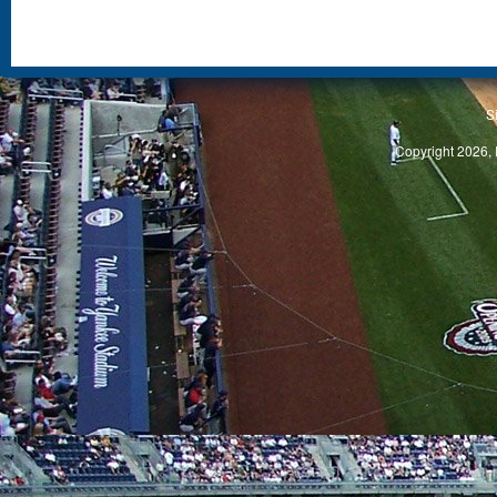
S
Copyright 2026, 