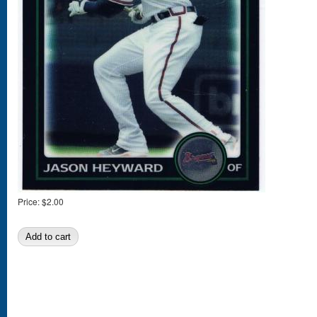
Price:
$2.00