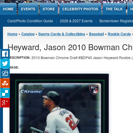
Jump to Content
HOME
EVENTS
STORE
CELEBRITY PHOTOS
THE TALK
H
Card/Photo Condition Guide
2026 & 2027 Events
Bordentown Registra
You are here
Home
»
Catalog
»
Sports Cards & Collectibles
»
Baseball
»
Rookie Cards
»
Heyward, Jason 2010 Bowman Chr
2010 Bowman Chrome Draft #BDP40 Jason Heyward Rookie (Atl
DESCRIPTION:
IMAGE: