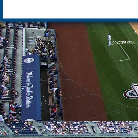
S
Copyright 2026, 