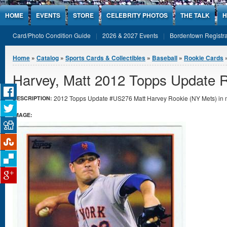
Jump to Content
HOME
EVENTS
STORE
CELEBRITY PHOTOS
THE TALK
H
Card/Photo Condition Guide
2026 & 2027 Events
Bordentown Registra
You are here
Home
»
Catalog
»
Sports Cards & Collectibles
»
Baseball
»
Rookie Cards
»
Harvey, Matt 2012 Topps Update 
2012 Topps Update #US276 Matt Harvey Rookie (NY Mets) in mi
DESCRIPTION:
IMAGE: