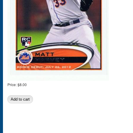
Price:
$8.00