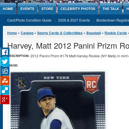
Jump to Content
HOME
EVENTS
STORE
CELEBRITY PHOTOS
THE TALK
H
Card/Photo Condition Guide
2026 & 2027 Events
Bordentown Registra
You are here
Home
»
Catalog
»
Sports Cards & Collectibles
»
Baseball
»
Rookie Cards
»
Harvey, Matt 2012 Panini Prizm R
2012 Panini Prizm #179 Matt Harvey Rookie (NY Mets) in mint 
DESCRIPTION:
IMAGE: