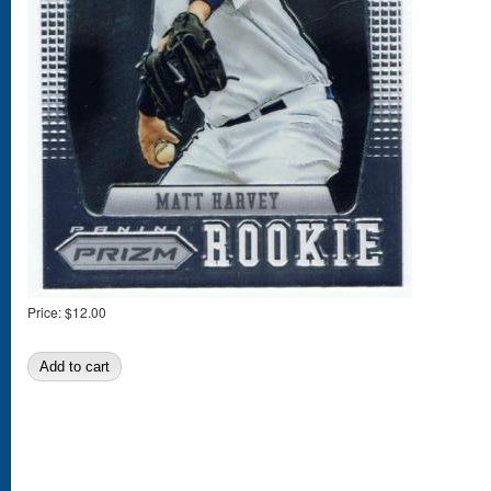
Price:
$12.00