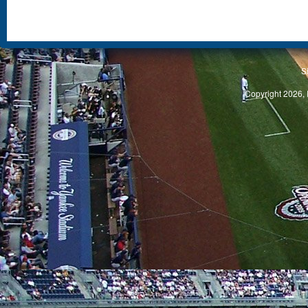
S
Copyright 2026, 