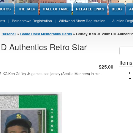
HOTOS
THE TALK
HALL OF FAME
RELATED LINKS
BLOG
A
nts
Bordentown Registration
Wildwood Show Registration
Auction Regi
»
Baseball
»
Game Used Memorabila Cards
» Griffey, Ken Jr. 2002 UD Authentic
UD Authentics Retro Star
Sear
SEARCH
Items
$25.00
KG Ken Griffey Jr. game used jersey (Seattle Mariners) in mint