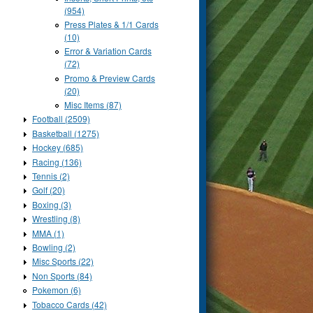
(954)
Press Plates & 1/1 Cards
(10)
Error & Variation Cards
(72)
Promo & Preview Cards
(20)
Misc Items (87)
Football (2509)
Basketball (1275)
Hockey (685)
Racing (136)
Tennis (2)
Golf (20)
Boxing (3)
Wrestling (8)
MMA (1)
Bowling (2)
Misc Sports (22)
Non Sports (84)
Pokemon (6)
Tobacco Cards (42)