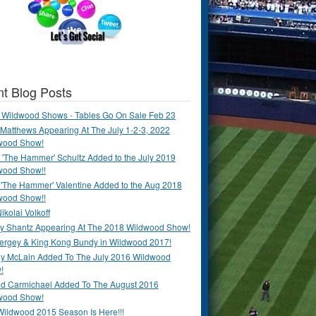
t Blog Posts
 Wildwood Shows - Tables Go On Sale Feb 23
Matthews Appearing At The July 1-2-3, 2022
wood Show!
'The Hammer' Schultz Added to the July 2019
wood Show!!
 'The Hammer' Valentine Added to the Aug 2018
wood Show!!
ikolai Volkoff
y Shantz Appearing At The 2018 Wildwood Show!
Bergey & King Kong Bundy in Wildwood 2017!
y McLain Added To The July 2016 Wildwood
!
ld Carmichael Added To The August 2016
wood Show!
Wildwood 2015 Season Is Here!!!