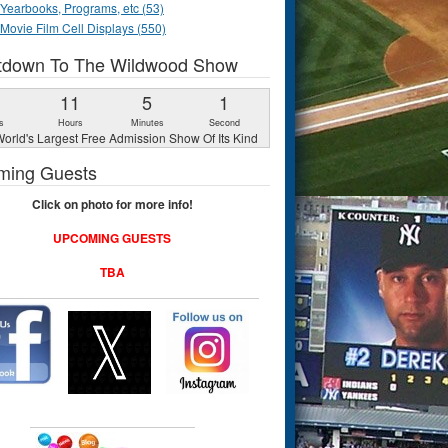
Yearbooks, Programs, etc (53)
Movie Film Cell Displays (550)
tdown To The Wildwood Show
1
11
5
0
s
Hours
Minutes
Seconds
orld's Largest Free Admission Show Of Its Kind
ming Guests
Click on photo for more info!
UPCOMING GUESTS
TBA