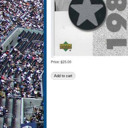
Price:
$25.00