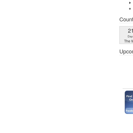
Coun
2
Day
The W
Upco