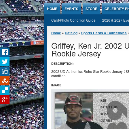
Jump to Content
HOME
EVENTS
STORE
CELEBRITY P
Card/Photo Condition Guide
2026 & 2027 Eve
You are here
Home
»
Catalog
»
Sports Cards & Collectibles
Griffey, Ken Jr. 2002 
Rookie Jersey
DESCRIPTION:
2002 UD Authentics Retro Star Rookie Jersey #SR-
condition.
IMAGE: