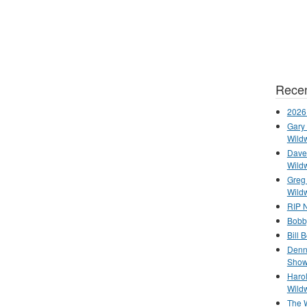
Recen
2026
Gary 
Wild
Dave 
Wild
Greg
Wild
RIP N
Bobb
Bill 
Denn
Show
Haro
Wild
The 