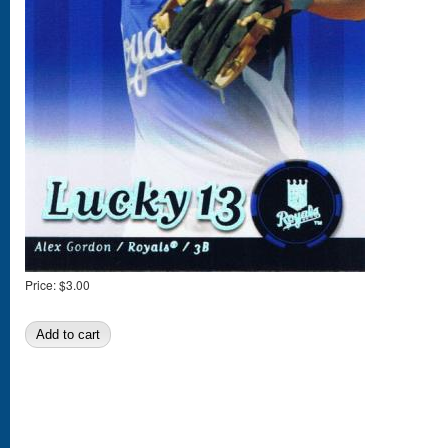
Price:
$3.00