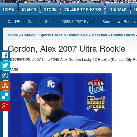
Jump to Content
HOME
EVENTS
STORE
CELEBRITY PHOTOS
THE TALK
H
Card/Photo Condition Guide
2026 & 2027 Events
Bordentown Registra
You are here
Home
»
Catalog
»
Sports Cards & Collectibles
»
Baseball
»
Rookie Cards
»
Gordon, Alex 2007 Ultra Rookie
2007 Ultra #246 Alex Gordon Lucky 13 Rookie (Kansas City Roya
DESCRIPTION:
IMAGE: