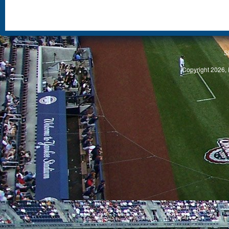
S
Copyright 2026, 