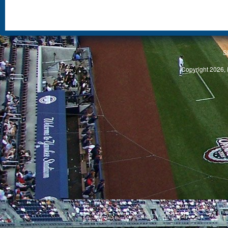
S
Copyright 2026, 