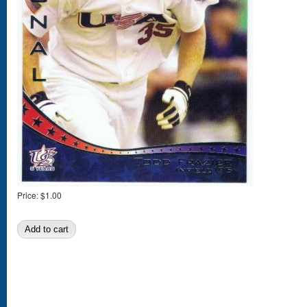
Price:
$1.00