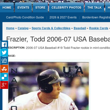
Jump to Content
HOME
EVENTS
STORE
CELEBRITY PHOTOS
THE TALK
H
Card/Photo Condition Guide
2026 & 2027 Events
Bordentown Registra
You are here
Home
»
Catalog
»
Sports Cards & Collectibles
»
Baseball
»
Rookie Cards
»
Frazier, Todd 2006-07 USA Baseba
2006-07 USA Baseball #19 Todd Frazier rookie in mint conditio
DESCRIPTION:
IMAGE: