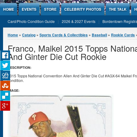
Jump to Content
HOME
EVENTS
STORE
CELEBRITY PHOTOS
THE TALK
H
Card/Photo Condition Guide
2026 & 2027 Events
Bordentown Registra
You are here
Home
»
Catalog
»
Sports Cards & Collectibles
»
Baseball
»
Rookie Cards
Franco, Maikel 2015 Topps Nationa
And Ginter Die Cut Rookie
DESCRIPTION:
2015 Topps National Convention Allen And Ginter Die Cut #AGX-64 Maikel Fran
condition.
IMAGE: