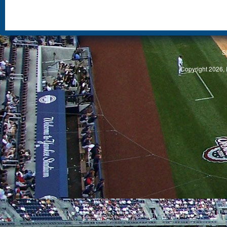
S
Copyright 2026, 