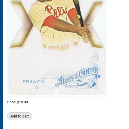
Price:
$10.00