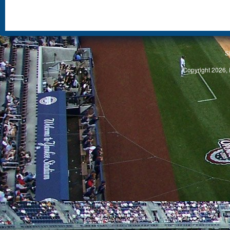
S
Copyright 2026, 