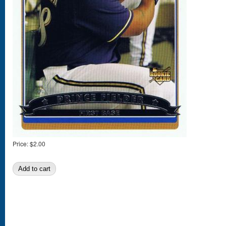
Price:
$2.00