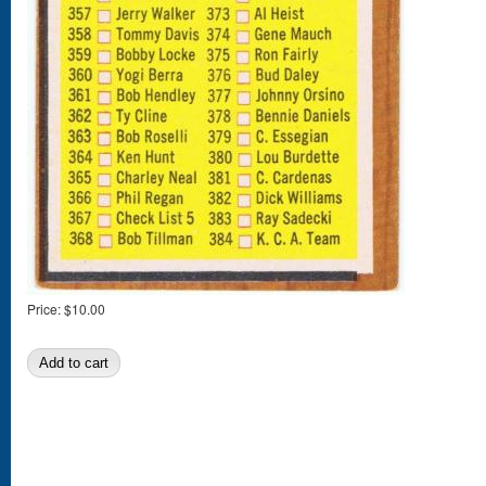
Price:
$10.00