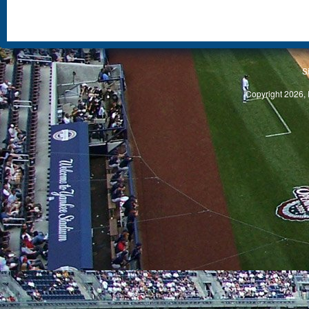
S
Copyright 2026, 