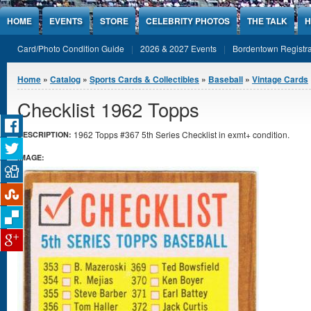
Jump to Content
HOME
EVENTS
STORE
CELEBRITY PHOTOS
THE TALK
H
Card/Photo Condition Guide
2026 & 2027 Events
Bordentown Registra
You are here
Home
»
Catalog
»
Sports Cards & Collectibles
»
Baseball
»
Vintage Cards
Checklist 1962 Topps
1962 Topps #367 5th Series Checklist in exmt+ condition.
DESCRIPTION:
IMAGE: