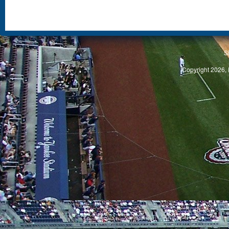
S
Copyright 2026, 