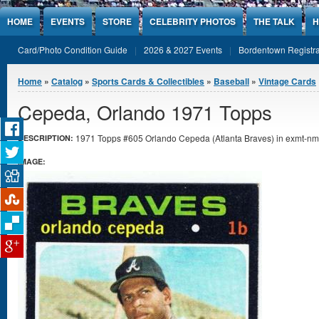
Jump to Content
HOME
EVENTS
STORE
CELEBRITY PHOTOS
THE TALK
H
Card/Photo Condition Guide
2026 & 2027 Events
Bordentown Registra
You are here
Home
»
Catalog
»
Sports Cards & Collectibles
»
Baseball
»
Vintage Cards
Cepeda, Orlando 1971 Topps
1971 Topps #605 Orlando Cepeda (Atlanta Braves) in exmt-nmt
DESCRIPTION:
IMAGE: