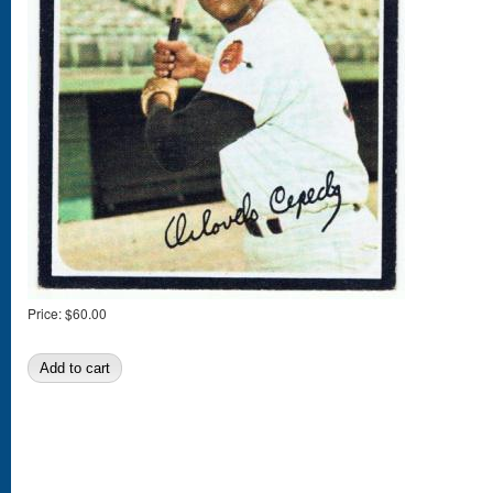
Price:
$60.00