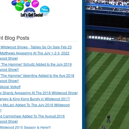
t Blog Posts
 Wildwood Shows - Tables Go On Sale Feb 23
Matthews Appearing At The July 1-2-3, 2022
wood Show!
'The Hammer' Schultz Added to the July 2019
wood Show!!
 'The Hammer' Valentine Added to the Aug 2018
wood Show!!
ikolai Volkoff
y Shantz Appearing At The 2018 Wildwood Show!
Bergey & King Kong Bundy in Wildwood 2017!
y McLain Added To The July 2016 Wildwood
!
ld Carmichael Added To The August 2016
wood Show!
Wildwood 2015 Season Is Here!!!