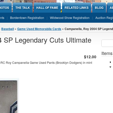
HOTOS
THE TALK
HALL OF FAME
RELATED LINKS
BLOG
A
nts
Bordentown Registration
Wildwood Show Registration
Auction Regi
»
Baseball
»
Game Used Memorabila Cards
» Campanella, Roy 2004 SP Legenda
 SP Legendary Cuts Ultimate
Sear
SEARCH
Items
$12.00
-RC Roy Campanella Game Used Pants (Brooklyn Dodgers) in mint