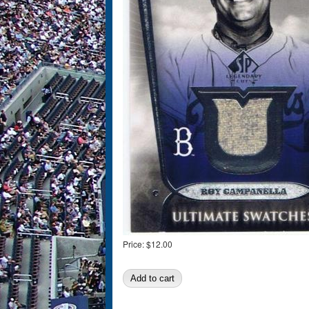
Price:
$12.00