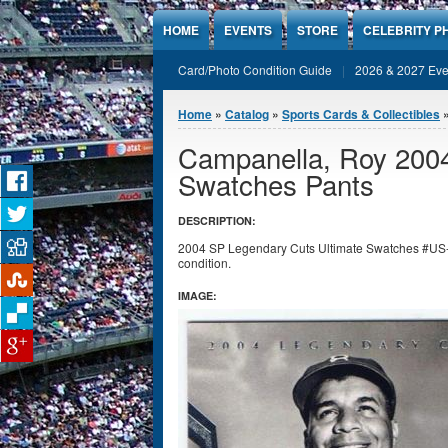
Jump to Content
HOME
EVENTS
STORE
CELEBRITY P
Card/Photo Condition Guide
2026 & 2027 Eve
You are here
Home
»
Catalog
»
Sports Cards & Collectibles
Campanella, Roy 2004
Swatches Pants
DESCRIPTION:
2004 SP Legendary Cuts Ultimate Swatches #US
condition.
IMAGE: