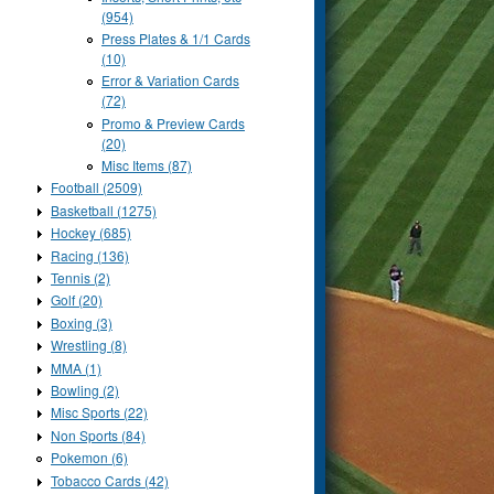
(954)
Press Plates & 1/1 Cards
(10)
Error & Variation Cards
(72)
Promo & Preview Cards
(20)
Misc Items (87)
Football (2509)
Basketball (1275)
Hockey (685)
Racing (136)
Tennis (2)
Golf (20)
Boxing (3)
Wrestling (8)
MMA (1)
Bowling (2)
Misc Sports (22)
Non Sports (84)
Pokemon (6)
Tobacco Cards (42)