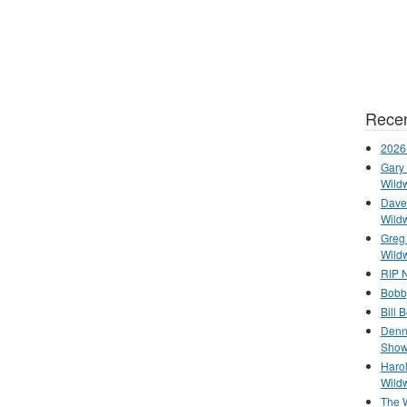
Recen
2026
Gary 
Wild
Dave 
Wild
Greg
Wild
RIP N
Bobb
Bill 
Denn
Show
Haro
Wild
The 