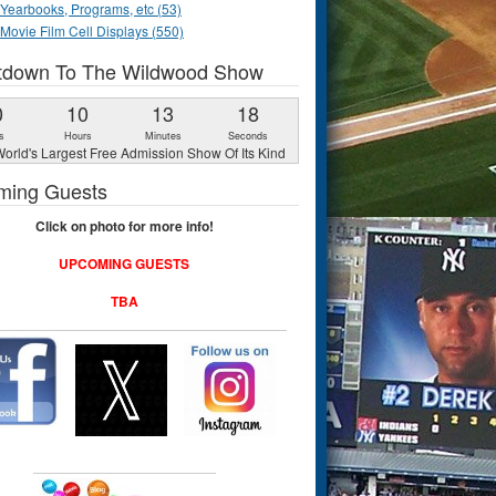
Yearbooks, Programs, etc (53)
Movie Film Cell Displays (550)
tdown To The Wildwood Show
0
10
13
17
s
Hours
Minutes
Seconds
orld's Largest Free Admission Show Of Its Kind
ming Guests
Click on photo for more info!
UPCOMING GUESTS
TBA