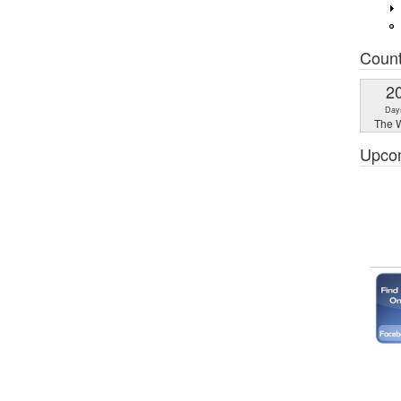
Coun
2
Day
The W
Upco