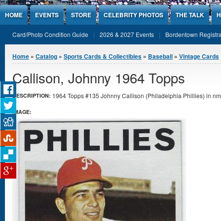
Jump to Content
HOME
EVENTS
STORE
CELEBRITY PHOTOS
THE TALK
H
Card/Photo Condition Guide
2026 & 2027 Events
Bordentown Registra
You are here
Home
»
Catalog
»
Sports Cards & Collectibles
»
Baseball
»
Vintage Cards
Callison, Johnny 1964 Topps
1964 Topps #135 Johnny Callison (Philadelphia Phillies) in nmt
DESCRIPTION:
IMAGE: