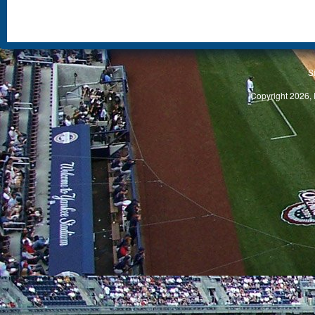
S
Copyright 2026, 