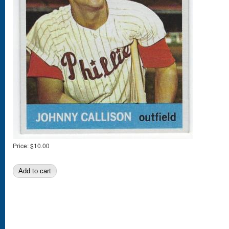
Price:
$10.00