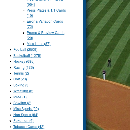
(954)
Press Plates & 1/1 Cards
(10)
Error & Variation Cards
(72)
Promo & Preview Cards
(20)
Misc Items (87)
Football (2509)
Basketball (1275)
Hockey (685)
Racing (136)
Tennis (2)
Golf (20)
Boxing (3)
Wrestling (8)
MMA (1)
Bowling (2)
Misc Sports (22)
Non Sports (84)
Pokemon (6)
Tobacco Cards (42)