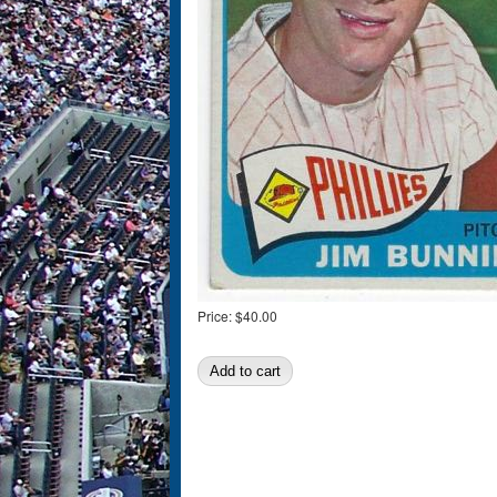
Price:
$40.00