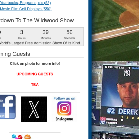
Yearbooks, Programs, etc (53)
Movie Film Cell Displays (550)
tdown To The Wildwood Show
0
3
39
55
s
Hours
Minutes
Seconds
orld's Largest Free Admission Show Of Its Kind
ming Guests
Click on photo for more info!
UPCOMING GUESTS
TBA