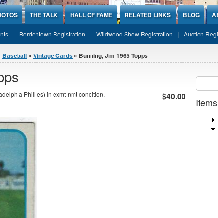
HOTOS
THE TALK
HALL OF FAME
RELATED LINKS
BLOG
A
nts
Bordentown Registration
Wildwood Show Registration
Auction Regi
»
Baseball
»
Vintage Cards
» Bunning, Jim 1965 Topps
pps
Sear
SEARCH
elphia Phillies) in exmt-nmt condition.
$40.00
Items