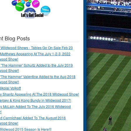
t Blog Posts
 Wildwood Shows - Tables Go On Sale Feb 23
Matthews Appearing At The July 1-2-3, 2022
wood Show!
'The Hammer' Schultz Added to the July 2019
wood Show!!
 'The Hammer' Valentine Added to the Aug 2018
wood Show!!
ikolai Volkoff
y Shantz Appearing At The 2018 Wildwood Show!
Bergey & King Kong Bundy in Wildwood 2017!
y McLain Added To The July 2016 Wildwood
!
ld Carmichael Added To The August 2016
wood Show!
Wildwood 2015 Season Is Here!!!