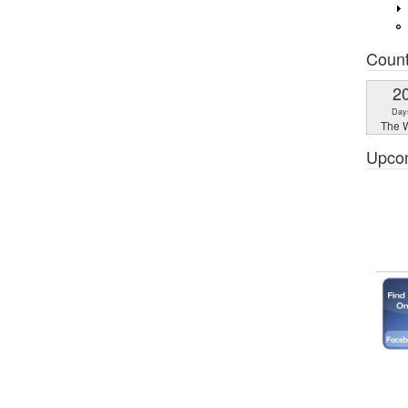
Coun
2
Day
The W
Upco