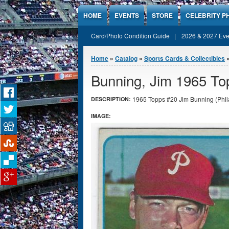
Jump to Content
HOME
EVENTS
STORE
CELEBRITY P
Card/Photo Condition Guide
2026 & 2027 Eve
You are here
Home
»
Catalog
»
Sports Cards & Collectibles
Bunning, Jim 1965 To
1965 Topps #20 Jim Bunning (Philad
DESCRIPTION:
IMAGE: