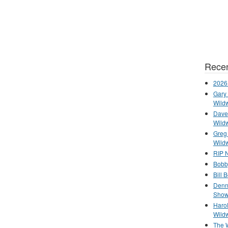
Recen
2026
Gary 
Wild
Dave 
Wild
Greg
Wild
RIP N
Bobb
Bill 
Denn
Show
Haro
Wild
The 