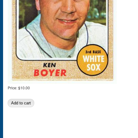
Price:
$10.00