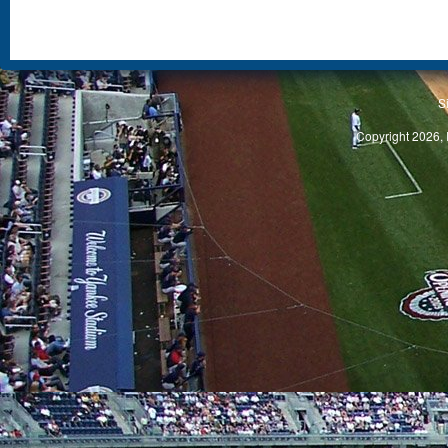
S
Copyright 2026, 