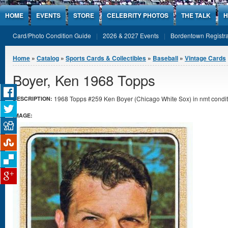
Jump to Content
HOME
EVENTS
STORE
CELEBRITY PHOTOS
THE TALK
H
Card/Photo Condition Guide
2026 & 2027 Events
Bordentown Registra
You are here
Home
»
Catalog
»
Sports Cards & Collectibles
»
Baseball
»
Vintage Cards
Boyer, Ken 1968 Topps
1968 Topps #259 Ken Boyer (Chicago White Sox) in nmt condit
DESCRIPTION:
IMAGE: