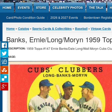
Jump to Content
HOME
EVENTS
STORE
CELEBRITY PHOTOS
THE TALK
H
Card/Photo Condition Guide
2026 & 2027 Events
Bordentown Registra
You are here
Home
»
Catalog
»
Sports Cards & Collectibles
»
Baseball
»
Vintage Cards
Banks, Ernie/Long/Moryn 1959 To
1959 Topps #147 Ernie Banks/Dale Long/Walt Moryn Cubs Club
DESCRIPTION:
IMAGE: