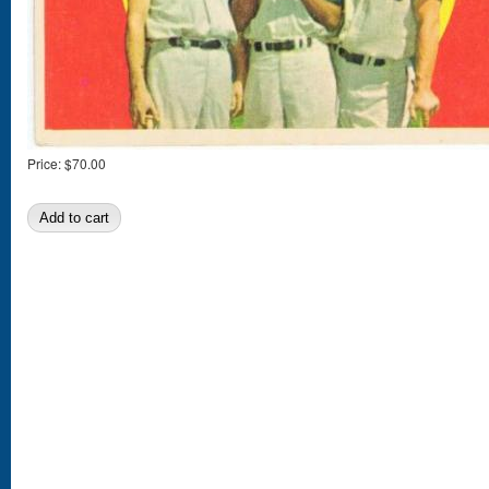
Price:
$70.00