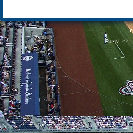
S
Copyright 2026, 