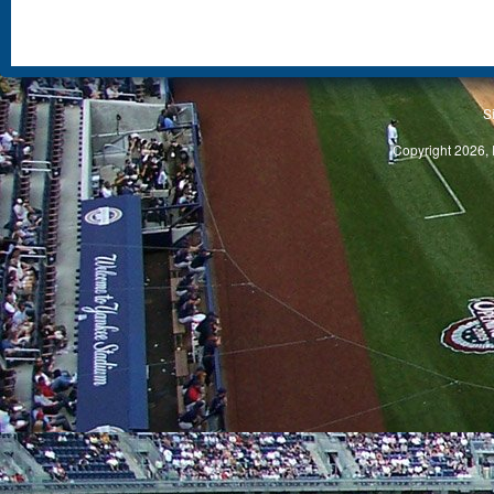
S
Copyright 2026, 