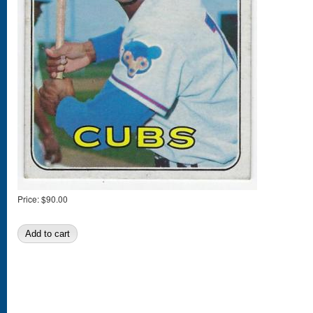
Price:
$90.00