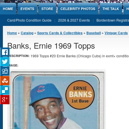
Jump to Content
HOME
EVENTS
STORE
CELEBRITY PHOTOS
THE TALK
H
Card/Photo Condition Guide
2026 & 2027 Events
Bordentown Registra
You are here
Home
»
Catalog
»
Sports Cards & Collectibles
»
Baseball
»
Vintage Cards
Banks, Ernie 1969 Topps
1969 Topps #20 Ernie Banks (Chicago Cubs) in exmt+ conditio
DESCRIPTION:
IMAGE: