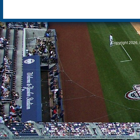
S
Copyright 2026, 