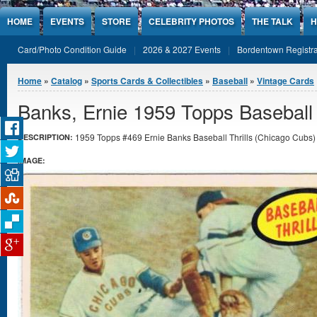
Jump to Content
HOME
EVENTS
STORE
CELEBRITY PHOTOS
THE TALK
H
Card/Photo Condition Guide
2026 & 2027 Events
Bordentown Registra
You are here
Home
»
Catalog
»
Sports Cards & Collectibles
»
Baseball
»
Vintage Cards
Banks, Ernie 1959 Topps Baseball 
1959 Topps #469 Ernie Banks Baseball Thrills (Chicago Cubs) 
DESCRIPTION:
IMAGE: