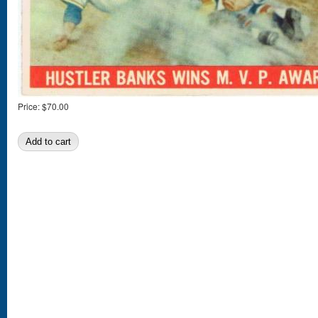
Price:
$70.00