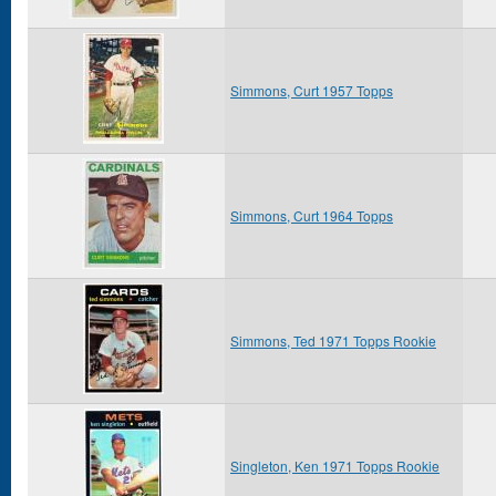
Simmons, Curt 1957 Topps
Simmons, Curt 1964 Topps
Simmons, Ted 1971 Topps Rookie
Singleton, Ken 1971 Topps Rookie