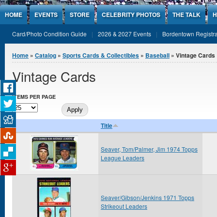
Jump to Content
HOME
EVENTS
STORE
CELEBRITY PHOTOS
THE TALK
H
Card/Photo Condition Guide
2026 & 2027 Events
Bordentown Registra
You are here
Home
»
Catalog
»
Sports Cards & Collectibles
»
Baseball
» Vintage Cards
Vintage Cards
ITEMS PER PAGE
Title
Seaver, Tom/Palmer, Jim 1974 Topps
League Leaders
Seaver/Gibson/Jenkins 1971 Topps
Strikeout Leaders