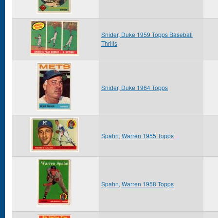
Snider, Duke 1959 Topps Baseball
Thrills
Snider, Duke 1964 Topps
Spahn, Warren 1955 Topps
Spahn, Warren 1958 Topps