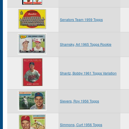
Senators Team 1959 Topps
Shamsky, Art 1965 Topps Rookie
Shantz, Bobby 1961 Topps Variation
Sievers, Roy 1956 Topps
Simmons, Curt 1956 Topps