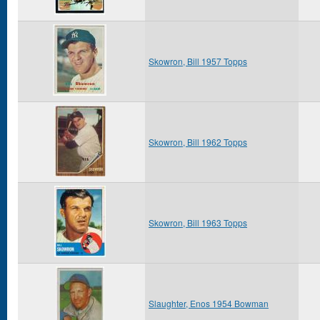
Skowron, Bill 1957 Topps
Skowron, Bill 1962 Topps
Skowron, Bill 1963 Topps
Slaughter, Enos 1954 Bowman