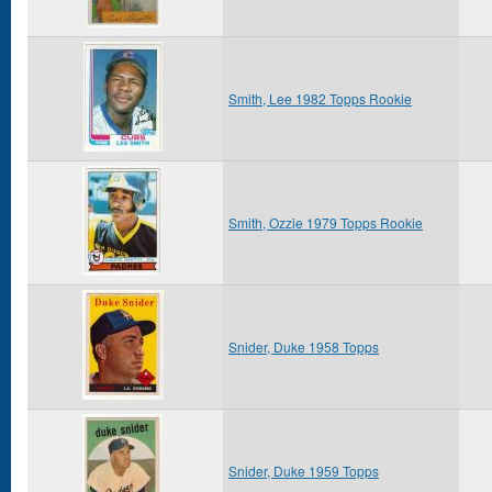
Smith, Lee 1982 Topps Rookie
Smith, Ozzie 1979 Topps Rookie
Snider, Duke 1958 Topps
Snider, Duke 1959 Topps