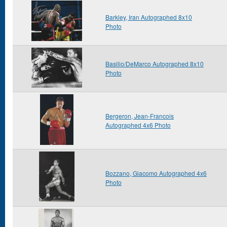
Barkley, Iran Autographed 8x10
Photo
Basilio/DeMarco Autographed 8x10
Photo
Bergeron, Jean-Francois
Autographed 4x6 Photo
Bozzano, Giacomo Autographed 4x6
Photo