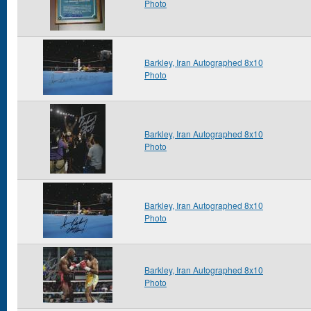
Photo
Barkley, Iran Autographed 8x10
Photo
Barkley, Iran Autographed 8x10
Photo
Barkley, Iran Autographed 8x10
Photo
Barkley, Iran Autographed 8x10
Photo