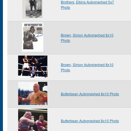
Brothers, Elkins Autographed 5x7
Photo
Brown, Simon Autographed 8x10
Photo
Brown, Simon Autographed 8x10
Photo
Butterbean Autographed 8x10 Photo
Butterbean Autographed 8x10 Photo