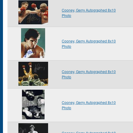
Cooney, Gerry Autographed 8x10
Photo
Cooney, Gerry Autographed 8x10
Photo
Cooney, Gerry Autographed 8x10
Photo
Cooney, Gerry Autographed 8x10
Photo
Cooney, Gerry Autographed 8x10