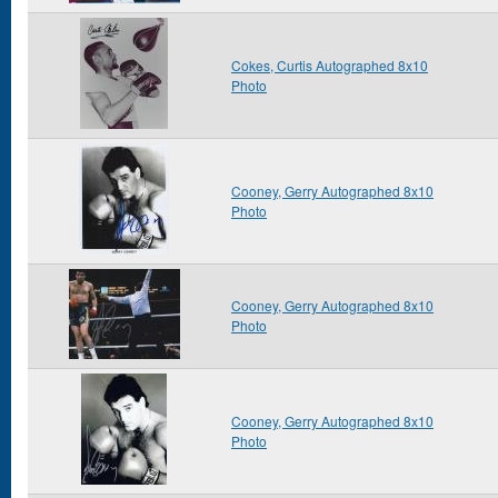
Cokes, Curtis Autographed 8x10
Photo
Cooney, Gerry Autographed 8x10
Photo
Cooney, Gerry Autographed 8x10
Photo
Cooney, Gerry Autographed 8x10
Photo