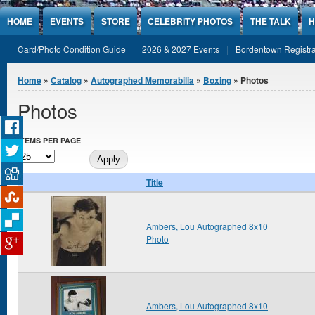
Jump to Content
HOME
EVENTS
STORE
CELEBRITY PHOTOS
THE TALK
H
Card/Photo Condition Guide
2026 & 2027 Events
Bordentown Registra
You are here
Home
»
Catalog
»
Autographed Memorabilia
»
Boxing
» Photos
Photos
ITEMS PER PAGE
Title
Ambers, Lou Autographed 8x10
Photo
Ambers, Lou Autographed 8x10