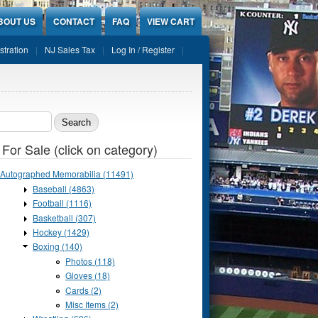
BOUT US
CONTACT
FAQ
VIEW CART
stration
NJ Sales Tax
Log In / Register
ch form
 For Sale (click on category)
Autographed Memorabilia (11491)
Baseball (4863)
Football (1116)
Basketball (307)
Hockey (1429)
Boxing (140)
Photos (118)
Gloves (18)
Cards (2)
Misc Items (2)