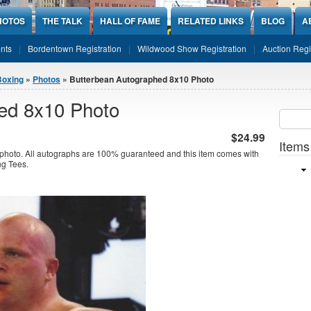
HOTOS
THE TALK
HALL OF FAME
RELATED LINKS
BLOG
A
nts
Bordentown Registration
Wildwood Show Registration
Auction Regi
Boxing
»
Photos
» Butterbean Autographed 8x10 Photo
ed 8x10 Photo
Sear
SEARCH
$24.99
Items
photo. All autographs are 100% guaranteed and this item comes with
ing Tees.