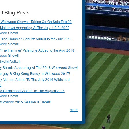
t Blog Posts
 Wildwood Shows - Tables Go On Sale Feb 23
Matthews Appearing At The July 1-2-3, 2022
wood Show!
'The Hammer' Schultz Added to the July 2019
wood Show!!
 'The Hammer' Valentine Added to the Aug 2018
wood Show!!
ikolai Volkoff
y Shantz Appearing At The 2018 Wildwood Show!
Bergey & King Kong Bundy in Wildwood 2017!
y McLain Added To The July 2016 Wildwood
!
ld Carmichael Added To The August 2016
wood Show!
Wildwood 2015 Season Is Here!!!
More