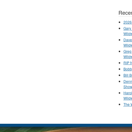
Recen
2026
Gary 
Wild
Dave 
Wild
Greg
Wild
RIP N
Bobb
Bill 
Denn
Show
Haro
Wild
The 