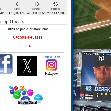
0
8
13
55
s
Hours
Minutes
Seconds
orld's Largest Free Admission Show Of Its Kind
ming Guests
Click on photo for more info!
UPCOMING GUESTS
TBA