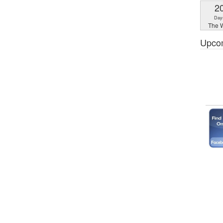
2
Day
The W
Upco