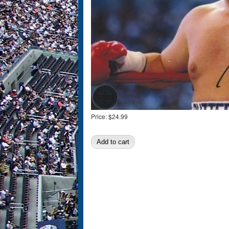
Price:
$24.99