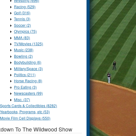
Wrestling (696)
Racing (529)
Golf (316)
Tennis (3)
Soccer (2)
Olympics (75)
MMA (83)
TV/Movies (1325)
Music (238)
Bowling (2)
Bodybuilding (6)
Military/Space (3)
Politics (211)
Horse Racing (8)
Pro Eating (3)
Newscasters (99)
Misc. (37)
Sports Cards & Collectibles (8282)
Yearbooks, Programs, etc (53)
Movie Film Cell Displays (550)
tdown To The Wildwood Show