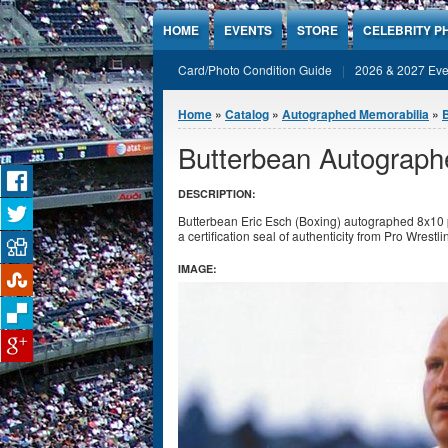
Jump to Content
HOME
EVENTS
STORE
CELEBRITY P
Card/Photo Condition Guide
2026 & 2027 Eve
You are here
Home
»
Catalog
»
Autographed Memorabilia
»
Butterbean Autograph
DESCRIPTION:
Butterbean Eric Esch (Boxing) autographed 8x10 
a certification seal of authenticity from Pro Wrestl
IMAGE: