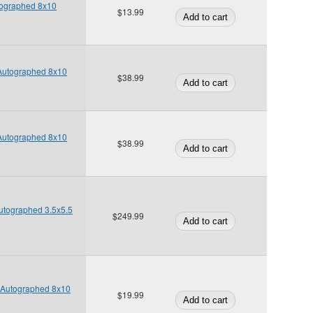
tographed 8x10
$13.99
 Autographed 8x10
$38.99
 Autographed 8x10
$38.99
Autographed 3.5x5.5
$249.99
e Autographed 8x10
$19.99