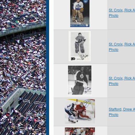
St. Croix, Rick
Photo
St. Croix, Rick
Photo
St. Croix, Rick
Photo
Stafford, Drew
Photo