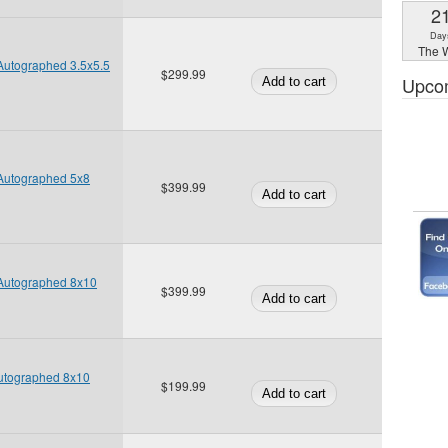
2
Day
The W
Autographed 3.5x5.5
$299.99
Upco
 Autographed 5x8
$399.99
 Autographed 8x10
$399.99
Autographed 8x10
$199.99