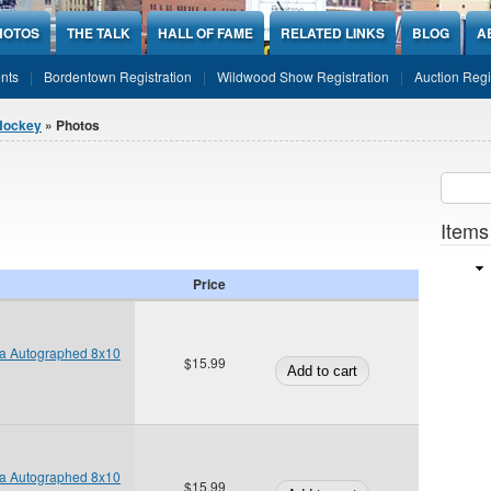
HOTOS
THE TALK
HALL OF FAME
RELATED LINKS
BLOG
A
nts
Bordentown Registration
Wildwood Show Registration
Auction Regi
Hockey
» Photos
Sear
SEARCH
Items
Price
ta Autographed 8x10
$15.99
ta Autographed 8x10
$15.99