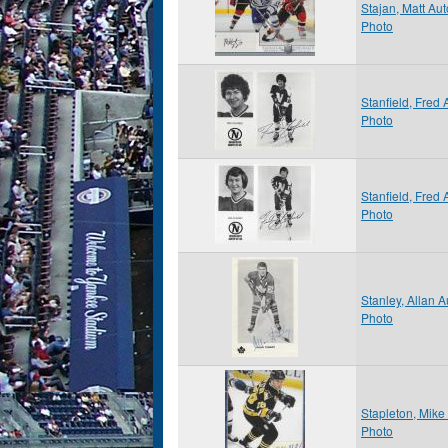
Stajan, Matt Au
Photo
Stanfield, Fred
Photo
Stanfield, Fred
Photo
Stanley, Allan 
Photo
Stapleton, Mik
Photo