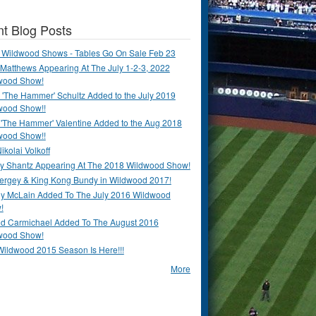
t Blog Posts
 Wildwood Shows - Tables Go On Sale Feb 23
Matthews Appearing At The July 1-2-3, 2022
wood Show!
'The Hammer' Schultz Added to the July 2019
wood Show!!
 'The Hammer' Valentine Added to the Aug 2018
wood Show!!
ikolai Volkoff
y Shantz Appearing At The 2018 Wildwood Show!
Bergey & King Kong Bundy in Wildwood 2017!
y McLain Added To The July 2016 Wildwood
!
ld Carmichael Added To The August 2016
wood Show!
Wildwood 2015 Season Is Here!!!
More