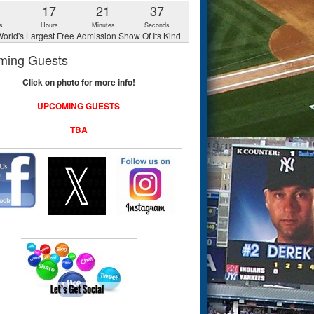
1
17
21
36
s
Hours
Minutes
Seconds
orld's Largest Free Admission Show Of Its Kind
ming Guests
Click on photo for more info!
UPCOMING GUESTS
TBA