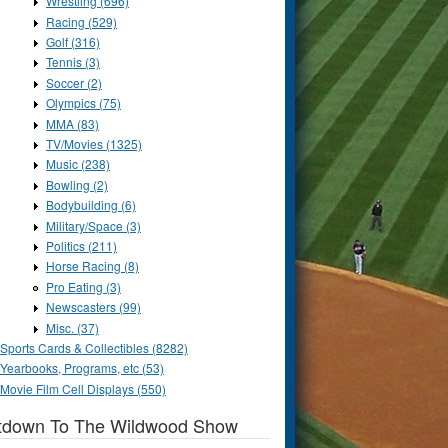
Wrestling (696)
Racing (529)
Golf (316)
Tennis (3)
Soccer (2)
Olympics (75)
MMA (83)
TV/Movies (1325)
Music (238)
Bowling (2)
Bodybuilding (6)
Military/Space (3)
Politics (211)
Horse Racing (8)
Pro Eating (3)
Newscasters (99)
Misc. (37)
Sports Cards & Collectibles (8282)
Yearbooks, Programs, etc (53)
Movie Film Cell Displays (550)
tdown To The Wildwood Show