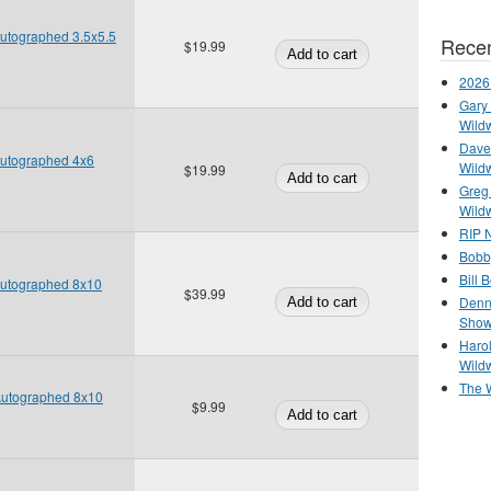
 Autographed 3.5x5.5
Recen
$19.99
2026
Gary 
Wild
Dave 
 Autographed 4x6
Wild
$19.99
Greg
Wild
RIP N
Bobb
Bill 
 Autographed 8x10
$39.99
Denn
Show
Haro
Wild
The 
 Autographed 8x10
$9.99