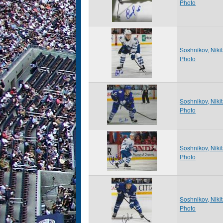
Photo
Soshnikov, Niki
Photo
Soshnikov, Niki
Photo
Soshnikov, Niki
Photo
Soshnikov, Niki
Photo