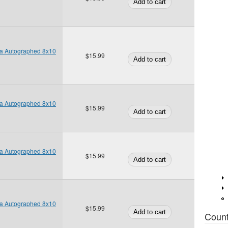
ta Autographed 8x10
$15.99
ta Autographed 8x10
$15.99
ta Autographed 8x10
$15.99
ta Autographed 8x10
$15.99
Coun