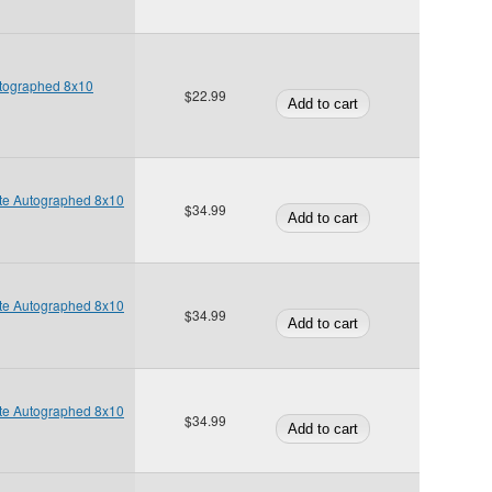
utographed 8x10
$22.99
te Autographed 8x10
$34.99
te Autographed 8x10
$34.99
te Autographed 8x10
$34.99