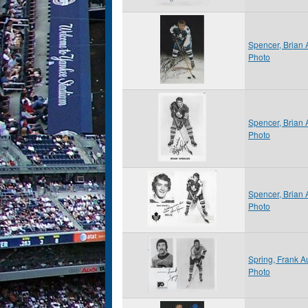
Spencer, Brian 
Photo
Spencer, Brian
Photo
Spencer, Brian
Photo
Spring, Frank 
Photo