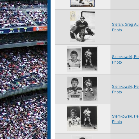
Stefan, Greg A
Photo
Stemkowski, Pe
Photo
Stemkowski, Pe
Photo
Stemkowski, Pe
Photo