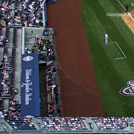
S
Copyright 2026, 