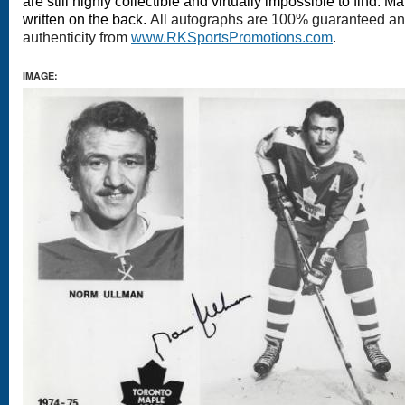
are still highly collectible and virtually impossible to find.
written on the back.
All autographs are 100% guaranteed and 
authenticity from
www.RKSportsPromotions.com
.
IMAGE: