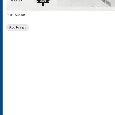
Price:
$34.99