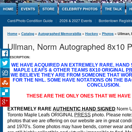
Jump to Content
HOME
EVENTS
STORE
CELEBRITY PHOTOS
THE TALK
H
Card/Photo Condition Guide
2026 & 2027 Events
Bordentown Registra
You are here
Home
»
Catalog
»
Autographed Memorabilia
»
Hockey
»
Photos
» Ullman,
Ullman, Norm Autographed 8x10 P
DESCRIPTION:
WE HAVE ACQUIRED AN EXTREMELY RARE, HAND
MAPLE LEAFS & OTHER TEAMS 8X10 ORIGINAL
P
WE BELIEVE THEY ARE FROM SOMEONE THAT WO
FOR THE NHL. SOME HAVE NOTATIONS ON THE BA
CONCLUSION.
THESE ARE THE ONLY ONES THAT WE HAVE 
EXTREMELY RARE
A
UTHENTIC HAND SIGNED
Norm U
Toronto Maple Leafs ORIGINAL
PRESS
photo.
Please note:
photos that we are offering on our website are in great condi
and 1970's. Some photos may have bends, corner wear and 