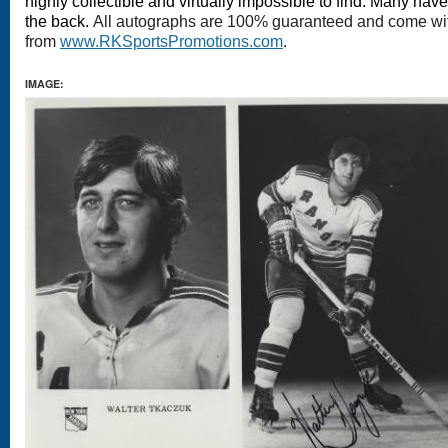
highly collectible and virtually impossible to find. Many hav
the back.
All autographs are 100% guaranteed and come with 
from
www.RKSportsPromotions.com
.
IMAGE: