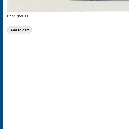
Price:
$59.99