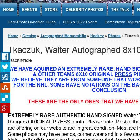
Jump to Content
HOME
EVENTS
STORE
CELEBRITY PHOTOS
THE TALK
H
Card/Photo Condition Guide
2026 & 2027 Events
Bordentown Registra
You are here
Home
»
Catalog
»
Autographed Memorabilia
»
Hockey
»
Photos
» Tkaczuk,
Tkaczuk, Walter Autographed 8x1
DESCRIPTION:
WE HAVE AQUIRED AN EXTREMELY RARE, HAND S
& OTHER TEAMS 8X10 ORIGINAL
PRESS
PH
WE BELIEVE THEY ARE FROM SOMEONE THAT WO
FOR THE NHL. SOME HAVE NOTATIONS ON THE BA
CONCLUSION.
THESE ARE THE ONLY ONES THAT WE HAVE 
EXTREMELY RARE
A
UTHENTIC HAND SIGNED
Walter
Rangers ORIGINAL
PRESS
photo.
Please note: Most of the
are offering on our website are in great condition. Most are 
Some photos may have bends, corner wear and in a few case