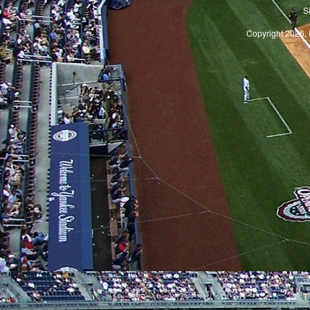
S
Copyright 2026, 