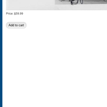
Price:
$59.99