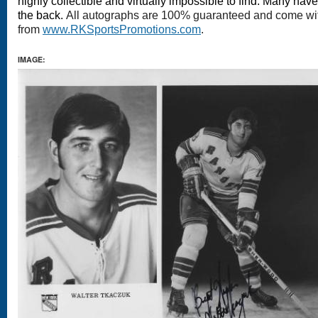
highly collectible and virtually impossible to find. Many hav
the back.
All autographs are 100% guaranteed and come with 
from
www.RKSportsPromotions.com
.
IMAGE: