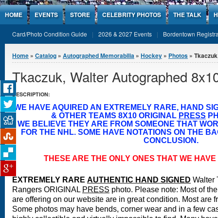
Jump to Content
HOME
EVENTS
STORE
CELEBRITY PHOTOS
THE TALK
H
Card/Photo Condition Guide
2026 & 2027 Events
Bordentown Registra
You are here
Home
»
Catalog
»
Autographed Memorabilia
»
Hockey
»
Photos
» Tkaczuk,
Tkaczuk, Walter Autographed 8x1
DESCRIPTION:
WE HAVE AQUIRED AN EXTREMELY RARE, HAND S
& OTHER TEAMS 8X10 ORIGINAL
PRESS
PH
WE BELIEVE THEY ARE FROM SOMEONE THAT WO
FOR THE NHL. SOME HAVE NOTATIONS ON THE BA
CONCLUSION.
THESE ARE THE ONLY ONES THAT WE HAVE 
EXTREMELY RARE
A
UTHENTIC HAND SIGNED
Walter
Rangers ORIGINAL
PRESS
photo.
Please note: Most of the
are offering on our website are in great condition. Most are 
Some photos may have bends, corner wear and in a few case