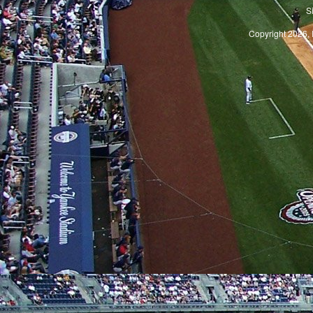
S
Copyright 2026, 