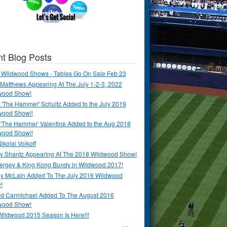
t Blog Posts
 Wildwood Shows - Tables Go On Sale Feb 23
Matthews Appearing At The July 1-2-3, 2022
wood Show!
'The Hammer' Schultz Added to the July 2019
wood Show!!
 'The Hammer' Valentine Added to the Aug 2018
wood Show!!
ikolai Volkoff
y Shantz Appearing At The 2018 Wildwood Show!
Bergey & King Kong Bundy in Wildwood 2017!
y McLain Added To The July 2016 Wildwood
!
ld Carmichael Added To The August 2016
wood Show!
Wildwood 2015 Season Is Here!!!