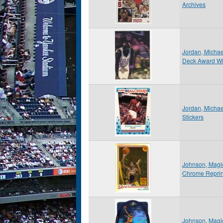
Archives
Jordan, Micha
Deck Award W
Jordan, Michae
Stickers
Johnson, Magi
Chrome Reprint
Johnson, Magi