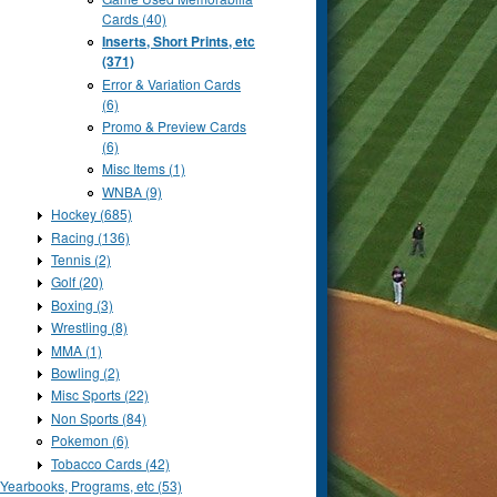
Cards (40)
Inserts, Short Prints, etc
(371)
Error & Variation Cards
(6)
Promo & Preview Cards
(6)
Misc Items (1)
WNBA (9)
Hockey (685)
Racing (136)
Tennis (2)
Golf (20)
Boxing (3)
Wrestling (8)
MMA (1)
Bowling (2)
Misc Sports (22)
Non Sports (84)
Pokemon (6)
Tobacco Cards (42)
Yearbooks, Programs, etc (53)