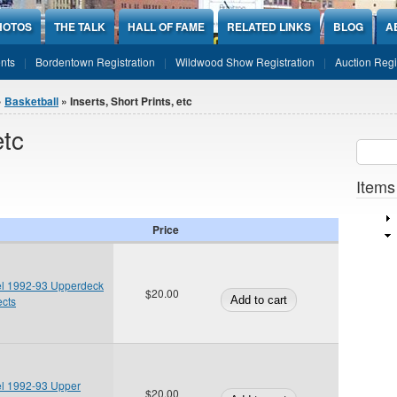
HOTOS
THE TALK
HALL OF FAME
RELATED LINKS
BLOG
A
nts
Bordentown Registration
Wildwood Show Registration
Auction Regi
»
Basketball
» Inserts, Short Prints, etc
etc
Sear
SEARCH
Items
Price
el 1992-93 Upperdeck
$20.00
ects
el 1992-93 Upper
$20.00