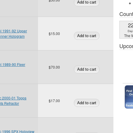
Coun
2
el 1991-92 Upper
Day
$15.00
The W
inner Hologram
Upco
l 1989-90 Fleer
$70.00
c 2000-01 Topps
$17.00
s Refractor
c 1996 SPX Holoview