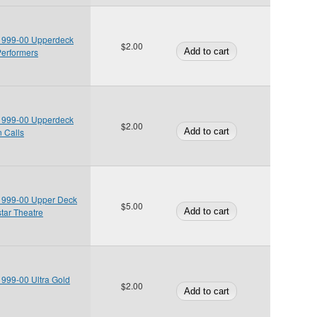
 1999-00 Upperdeck
$2.00
Performers
 1999-00 Upperdeck
$2.00
n Calls
 1999-00 Upper Deck
$5.00
tar Theatre
 1999-00 Ultra Gold
$2.00