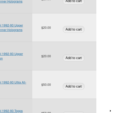
inner Holograms
el 1992-93 Upper
$20.00
inner Holograms
el 1992-93 Upper
$20.00
ion
l 1992-93 Ultra All-
$50.00
el 1992-93 Topps
$50.00