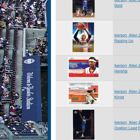
Gold
Iverson, Allen
Raising Up
Iverson, Allen
Heights
Iverson, Allen 
Kings
Iverson, Allen
Ovation Lead 