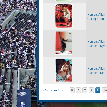
Iverson, Allen
Calling Card
Iverson, Allen
Diamond Myri
Iverson, Allen
Diamond Diam
Pages
« first
‹ previous
…
5
6
7
8
9
10