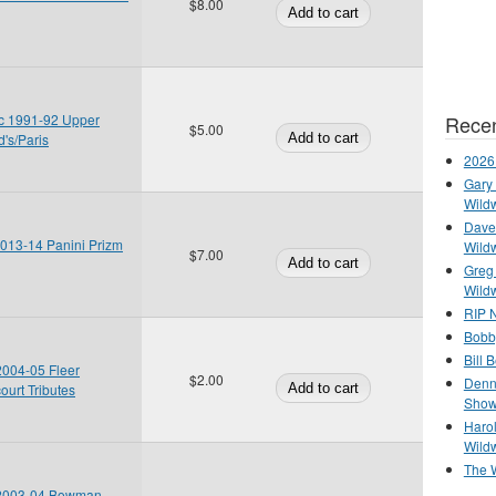
$8.00
Recen
c 1991-92 Upper
$5.00
's/Paris
2026
Gary 
Wild
Dave 
2013-14 Panini Prizm
Wild
$7.00
Greg
Wild
RIP N
Bobb
Bill 
 2004-05 Fleer
$2.00
Denn
ourt Tributes
Show
Haro
Wild
The 
n 2003-04 Bowman