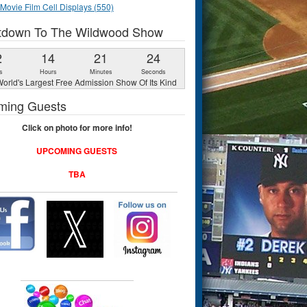
Movie Film Cell Displays (550)
tdown To The Wildwood Show
2
14
21
23
s
Hours
Minutes
Seconds
orld's Largest Free Admission Show Of Its Kind
ming Guests
Click on photo for more info!
UPCOMING GUESTS
TBA