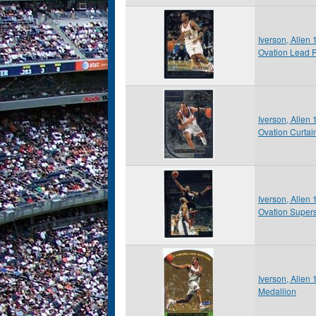
Iverson, Allen
Ovation Lead 
Iverson, Allen
Ovation Curtai
Iverson, Allen
Ovation Supers
Iverson, Allen
Medallion