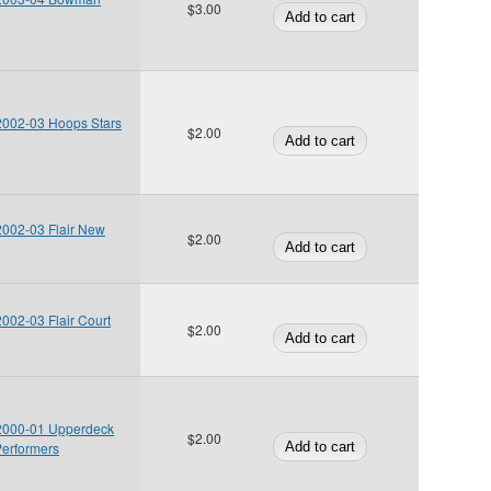
$3.00
 2002-03 Hoops Stars
$2.00
 2002-03 Flair New
$2.00
2002-03 Flair Court
$2.00
 2000-01 Upperdeck
$2.00
Performers