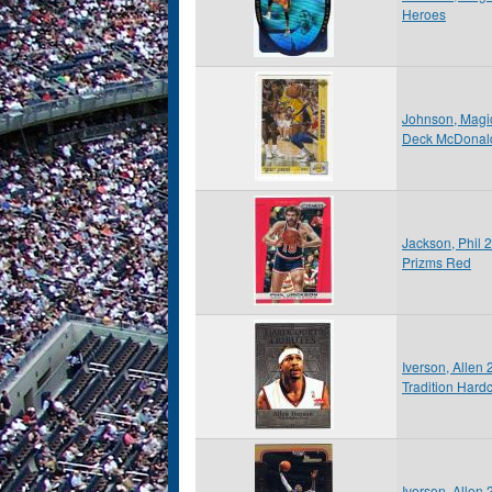
Heroes
Johnson, Magi
Deck McDonald
Jackson, Phil 
Prizms Red
Iverson, Allen
Tradition Hardc
Iverson, Alle