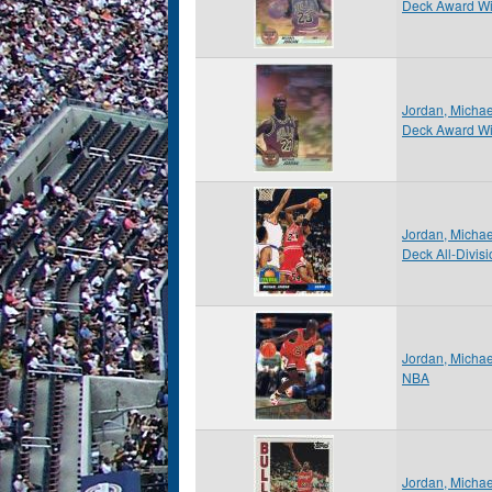
Deck Award W
Jordan, Micha
Deck Award W
Jordan, Micha
Deck All-Divis
Jordan, Michae
NBA
Jordan, Micha