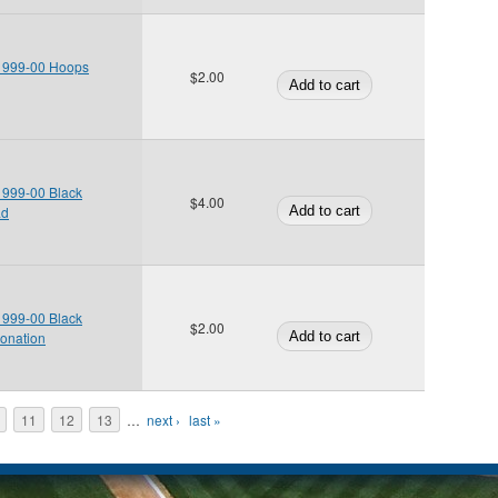
 1999-00 Hoops
$2.00
 1999-00 Black
$4.00
ad
 1999-00 Black
$2.00
onation
11
12
13
…
next ›
last »