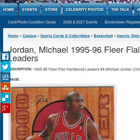
Jump to Content
HOME
EVENTS
STORE
CELEBRITY PHOTOS
THE TALK
H
Card/Photo Condition Guide
2026 & 2027 Events
Bordentown Registra
You are here
Home
»
Catalog
»
Sports Cards & Collectibles
»
Basketball
»
Inserts, Shor
Jordan, Michael 1995-96 Fleer Fla
Leaders
1995-96 Fleer Flair Hardwood Leaders #4 Michael Jordan (Chica
DESCRIPTION:
IMAGE: