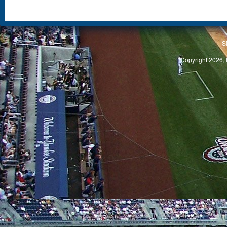
S
Copyright 2026, 