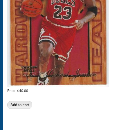
Price:
$40.00